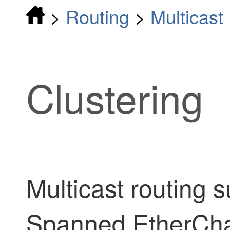
>
Routing
>
Multicast
Clustering
Multicast routing s
Spanned EtherChan