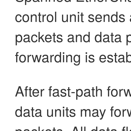
control unit sends 
packets and data p
forwarding is esta
After fast-path for
data units may for
packets. All data f