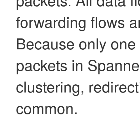
forwarding flows a
Because only one u
packets in Spann
clustering, redirect
common.