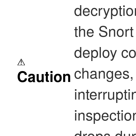
decryptio
the Snor
deploy co
changes, 
Caution
interruptin
inspectio
drops dur