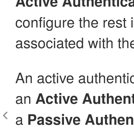
Active Authentic
configure the rest i
associated with the
An active authentic
an
Active Authent
a
Passive Authen