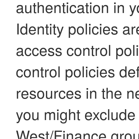
authentication in y
Identity policies a
access control pol
control policies de
resources in the n
you might exclude 
West/Finance grou