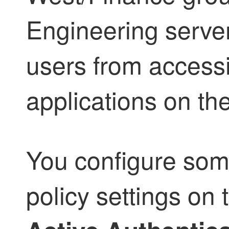
Engineering server
users from access
applications on th
You configure some
policy settings on t