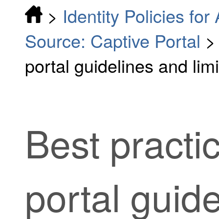
>
Identity Policies fo
Source: Captive Portal
portal guidelines and limi
Best practic
portal guid