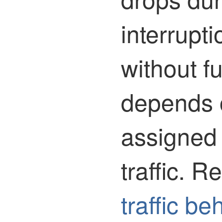
interrupt
without f
depends 
assigned
traffic.
Ref
traffic be