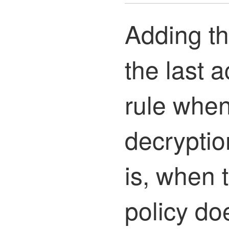
Adding th
the last a
rule whe
decryptio
is, when 
policy do