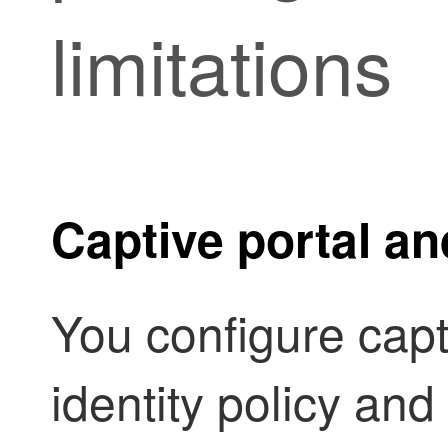
limitations
Captive portal an
You configure capti
identity policy and