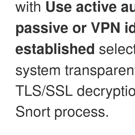
with
Use active au
passive or VPN i
select
established
system transparent
TLS/SSL
decryptio
Snort process.