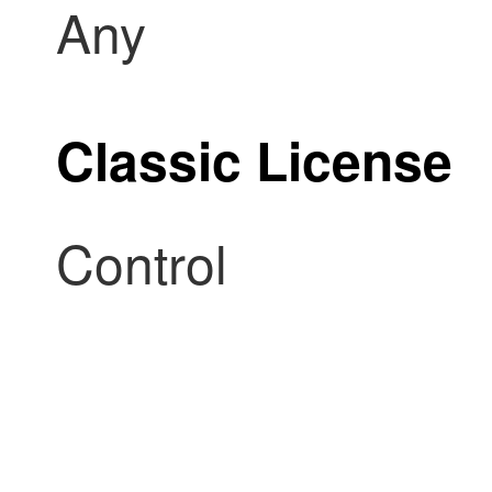
Any
Classic License
Control