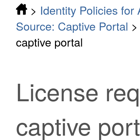
>
Identity Policies fo
Source: Captive Portal
captive portal
License req
captive port