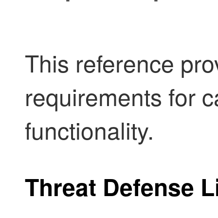
This reference pro
requirements for c
functionality.
Threat Defense
L