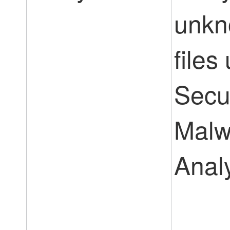
unk
files
Secu
Malw
Analy