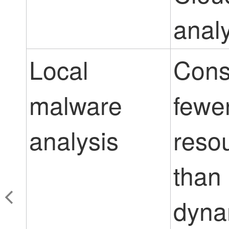
anal
Local
Con
malware
fewe
analysis
reso
than
dyna