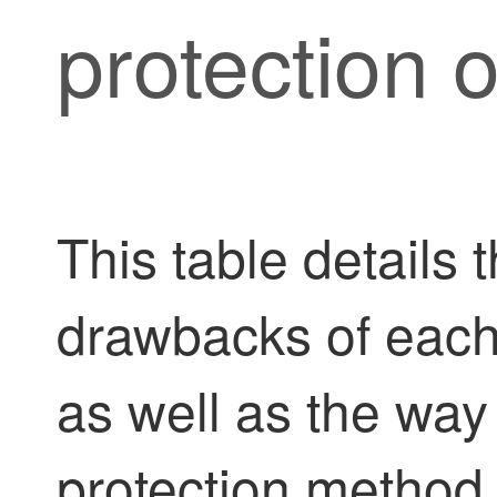
protection 
This table details 
drawbacks of each t
as well as the wa
protection method 