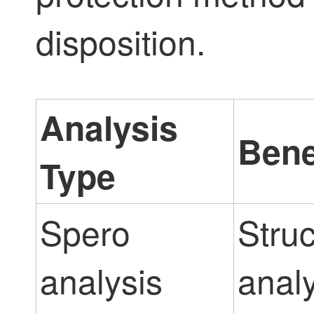
disposition.
Analysis
Bene
Type
Spero
Struc
analysis
analy