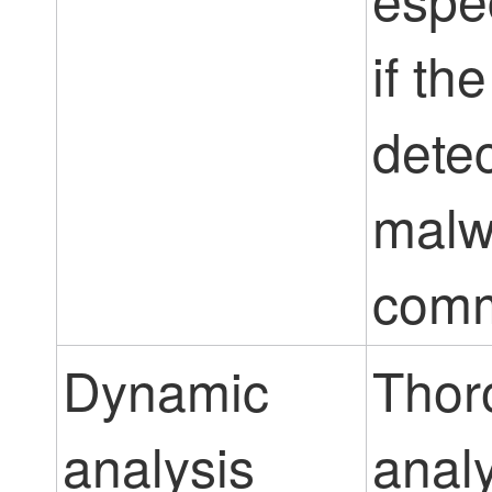
if the
dete
malw
com
Dynamic
Thor
analysis
analy