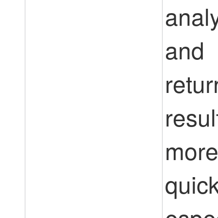
analy
and
retur
resul
mor
quick
espec