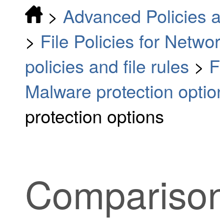
>
Advanced Policies a
>
File Policies for Netw
policies and file rules
>
F
Malware protection optio
protection options
Comparison