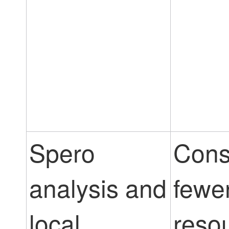
Spero
Con
analysis and
fewe
local
reso