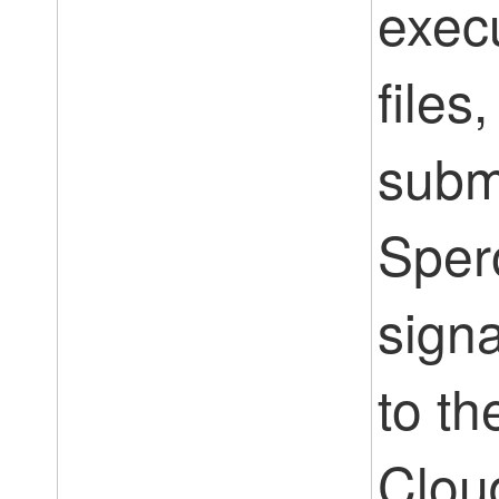
exec
files,
subm
Sper
sign
to t
Cloud