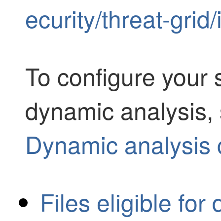
ecurity/threat-grid
To configure your 
dynamic analysis, 
Dynamic analysis 
Files eligible fo