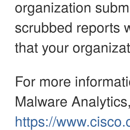
organization submi
scrubbed reports wi
that your organizat
For more informat
Malware Analytics
https://www.cisco.