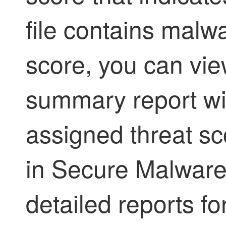
file contains malw
score, you can vi
summary report wit
assigned threat sc
in
Secure Malware
detailed reports for