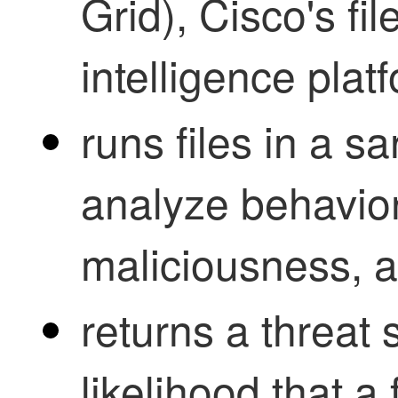
Grid), Cisco's fi
intelligence plat
runs files in a 
analyze behavio
maliciousness, 
returns a threat 
likelihood that a