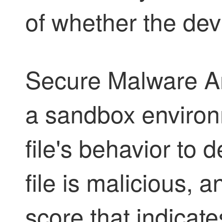
of whether the devi
Secure Malware An
a sandbox environ
file's behavior to
file is malicious, a
score that indicate