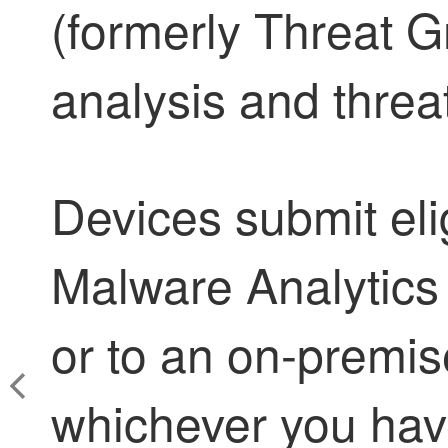
(formerly Threat Gr
analysis and threat
Devices submit elig
Malware Analytics
or to an on-premis
whichever you have