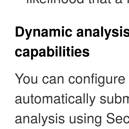
Dynamic analysi
capabilities
You can configure y
automatically subm
analysis using
Sec