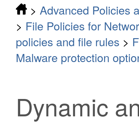
>
Advanced Policies a
>
File Policies for Netw
policies and file rules
>
F
Malware protection optio
Dynamic an