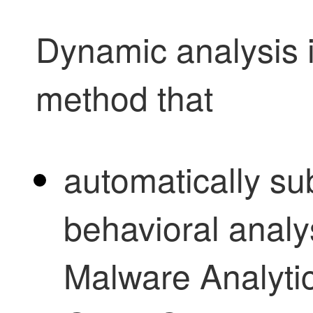
Dynamic analysis i
method that
automatically sub
behavioral analy
Malware Analyti