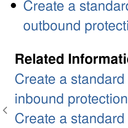
Create a standard
outbound protect
Related Informat
Create a standard 
inbound protection
Create a standard 