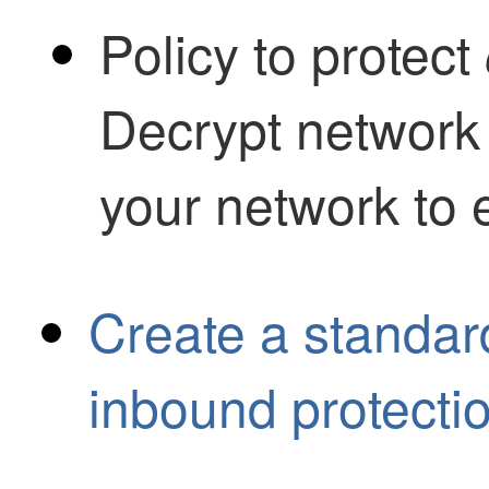
Policy to protect
Decrypt network 
your network to 
Create a standard
inbound protecti