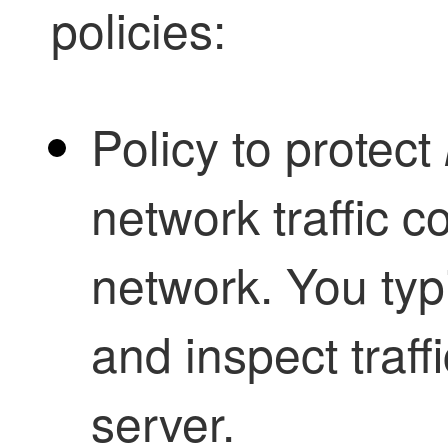
policies:
Policy to protect
network traffic 
network. You typi
and inspect traffi
server.