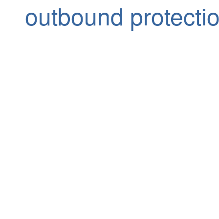
outbound protecti