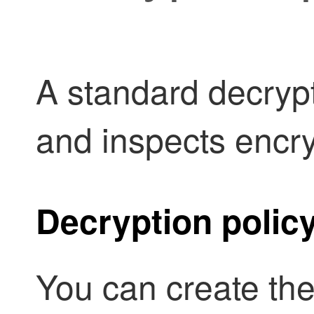
A
standard decryp
and inspects encry
Decryption polic
You can create the