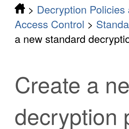
>
Decryption Policies 
Access Control
>
Standa
a new standard decryptio
Create a n
decryption
p