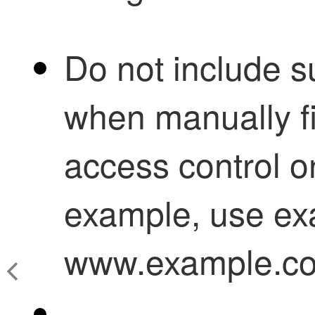
Do not include 
when manually f
access control
o
example, use ex
www.example.c