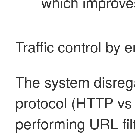
which improves
Traffic control by 
The system disreg
protocol (HTTP v
performing URL fil