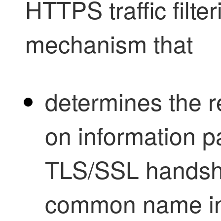
HTTPS traffic filter
mechanism that
determines the 
on information p
TLS/SSL
handsha
common name in 