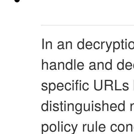
In an
decryptio
handle and decr
specific URLs 
distinguished
policy
rule con