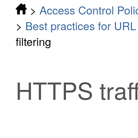
>
Access Control Poli
>
Best practices for URL f
filtering
HTTPS traffi