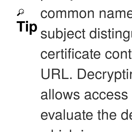
common name a
Tip
subject distin
certificate cont
URL. Decrypti
allows access 
evaluate the d