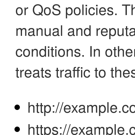
or QoS
policies. T
manual and reput
conditions. In othe
treats traffic to th
http://example.c
https://example.