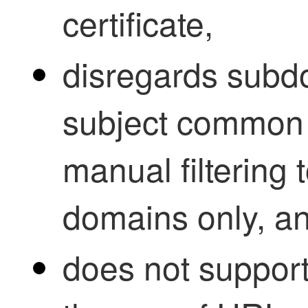
certificate,
disregards subd
subject common 
manual filtering 
domains only, a
does not support