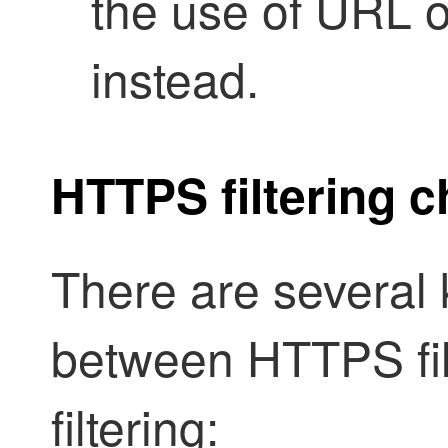
the use of URL 
instead.
HTTPS filtering c
There are several 
between HTTPS fi
filtering: