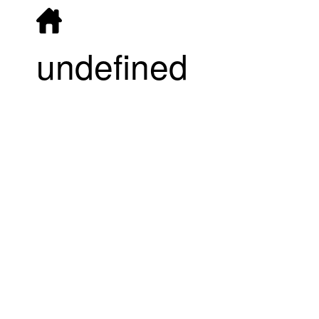
undefined