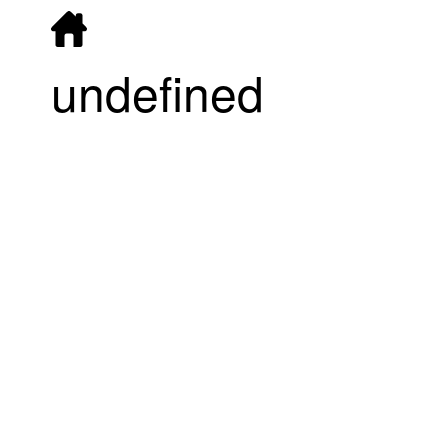
undefined