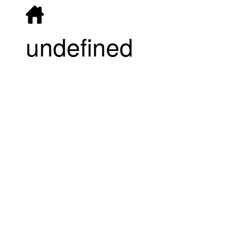
undefined