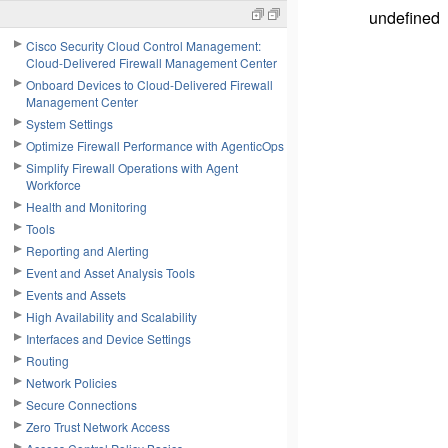
undefined
Cisco Security Cloud Control Management:
Cloud-Delivered Firewall Management Center
Onboard Devices to Cloud-Delivered Firewall
Management Center
System Settings
Optimize Firewall Performance with AgenticOps
Simplify Firewall Operations with Agent
Workforce
Health and Monitoring
Tools
Reporting and Alerting
Event and Asset Analysis Tools
Events and Assets
High Availability and Scalability
Interfaces and Device Settings
Routing
Network Policies
Secure Connections
Zero Trust Network Access