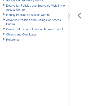
Access Control Policy Basics
Decryption Policies and Encrypted Visibility for
Access Control
Identity Policies for Access Control
Advanced Policies and Settings for Access
Control
Custom Intrusion Policies for Access Control
Objects and Certificates
Reference