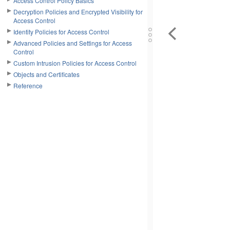
Access Control Policy Basics
Decryption Policies and Encrypted Visibility for
Access Control
Identity Policies for Access Control
Advanced Policies and Settings for Access
Control
Custom Intrusion Policies for Access Control
Objects and Certificates
Reference