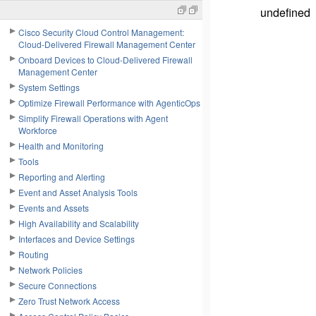
undefined
Cisco Security Cloud Control Management:
Cloud-Delivered Firewall Management Center
Onboard Devices to Cloud-Delivered Firewall
Management Center
System Settings
Optimize Firewall Performance with AgenticOps
Simplify Firewall Operations with Agent
Workforce
Health and Monitoring
Tools
Reporting and Alerting
Event and Asset Analysis Tools
Events and Assets
High Availability and Scalability
Interfaces and Device Settings
Routing
Network Policies
Secure Connections
Zero Trust Network Access