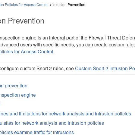
on Policies for Access Control
>
Intrusion Prevention
on Prevention
nspection engine is an integral part of the
Firewall Threat Defe
advanced users with specific needs, you can create custom rule
olicies for Access Control
.
configure custom Snort 2 rules, see
Custom Snort 2 Intrusion Pol
on prevention
inspection engine
3
nes and limitations for network analysis and intrusion policies
isites for network analysis and intrusion policies
icies examine traffic for intrusions