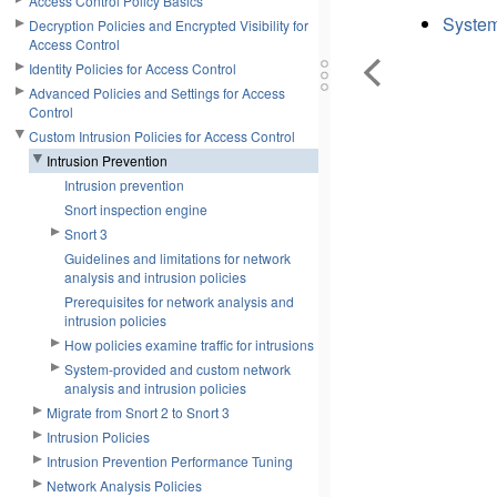
Access Control Policy Basics
System
Decryption Policies and Encrypted Visibility for
Access Control
Identity Policies for Access Control
Advanced Policies and Settings for Access
Control
Custom Intrusion Policies for Access Control
Intrusion Prevention
Intrusion prevention
Snort inspection engine
Snort 3
Guidelines and limitations for network
analysis and intrusion policies
Prerequisites for network analysis and
intrusion policies
How policies examine traffic for intrusions
System-provided and custom network
analysis and intrusion policies
Migrate from Snort 2 to Snort 3
Intrusion Policies
Intrusion Prevention Performance Tuning
Network Analysis Policies