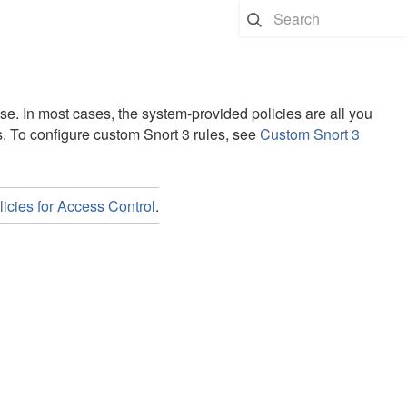
nse
. In most cases, the system-provided policies are all you
s.
To configure custom Snort 3 rules, see
Custom Snort 3
icies for Access Control
.