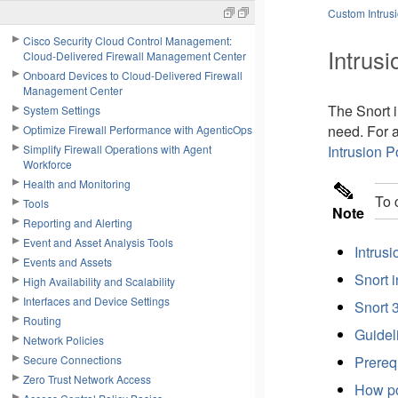
Custom Intrusi
Cisco Security Cloud Control Management:
Intrusi
Cloud-Delivered Firewall Management Center
Onboard Devices to Cloud-Delivered Firewall
Management Center
The Snort i
System Settings
need. For 
Optimize Firewall Performance with AgenticOps
Simplify Firewall Operations with Agent
Intrusion P
Workforce
Health and Monitoring
To 
Tools
Note
Reporting and Alerting
Event and Asset Analysis Tools
Intrusi
Events and Assets
Snort 
High Availability and Scalability
Interfaces and Device Settings
Snort 
Routing
Guideli
Network Policies
Secure Connections
Prerequ
Zero Trust Network Access
How pol