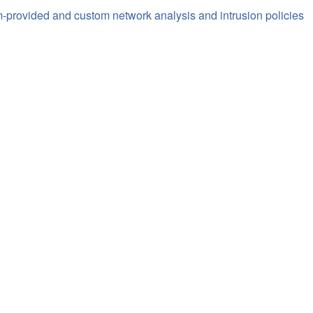
-provided and custom network analysis and intrusion policies