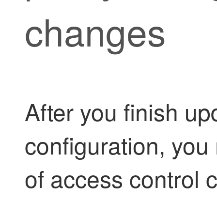
changes
After you finish u
configuration, you 
of access control c