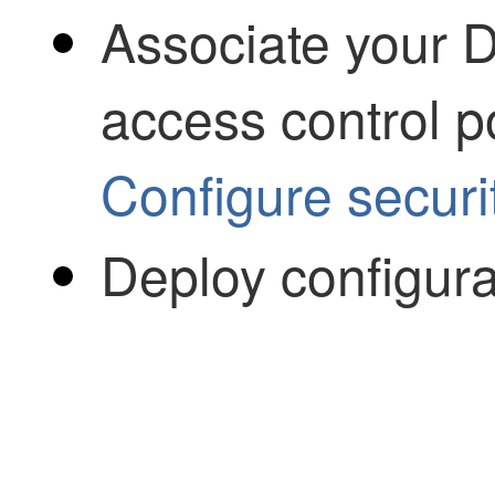
Associate your D
access control po
Configure securit
Deploy configur