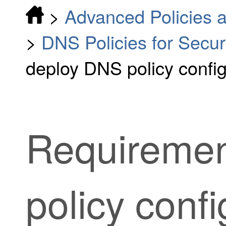
>
Advanced Policies a
>
DNS Policies for Securi
deploy DNS policy confi
Requiremen
policy confi