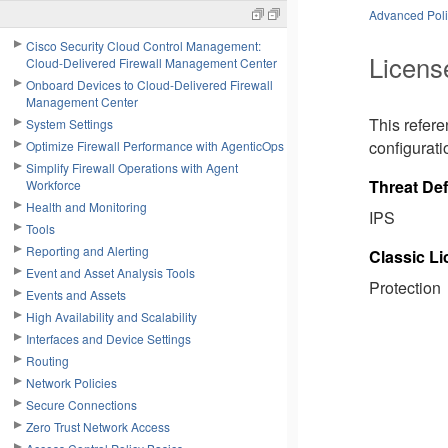
Advanced Polic
Cisco Security Cloud Control Management:
Licens
Cloud-Delivered Firewall Management Center
Onboard Devices to Cloud-Delivered Firewall
Management Center
This refer
System Settings
configurati
Optimize Firewall Performance with AgenticOps
Simplify Firewall Operations with Agent
Threat De
Workforce
Health and Monitoring
IPS
Tools
Reporting and Alerting
Classic L
Event and Asset Analysis Tools
Protection
Events and Assets
High Availability and Scalability
Interfaces and Device Settings
Routing
Network Policies
Secure Connections
Zero Trust Network Access