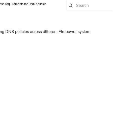
nse requirements for DNS policies
ing DNS policies across different Firepower system