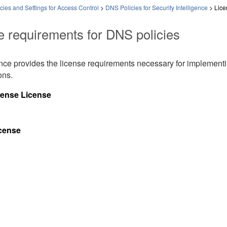
ies and Settings for Access Control
>
DNS Policies for Security Intelligence
>
Lice
e requirements for DNS policies
ence provides the license requirements necessary for implement
ons.
fense
License
icense