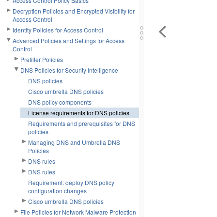
Access Control Policy Basics
Decryption Policies and Encrypted Visibility for
Access Control
Identity Policies for Access Control
Advanced Policies and Settings for Access
Control
Prefilter Policies
DNS Policies for Security Intelligence
DNS policies
Cisco umbrella DNS policies
DNS policy components
License requirements for DNS policies
Requirements and prerequisites for DNS
policies
Managing DNS and Umbrella DNS
Policies
DNS rules
DNS rules
Requirement: deploy DNS policy
configuration changes
Cisco umbrella DNS policies
File Policies for Network Malware Protection