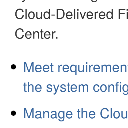
Cloud-Delivered 
Center
.
Meet requirement
the system confi
Manage the Cloud