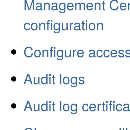
Management Cen
configuration
Configure access
Audit logs
Audit log certific