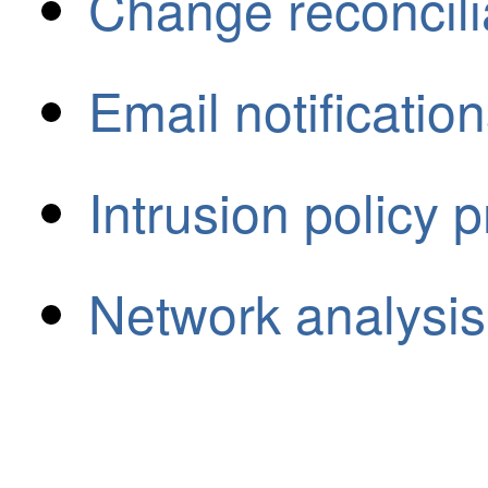
Change reconcili
Email notificatio
Intrusion policy 
Network analysis