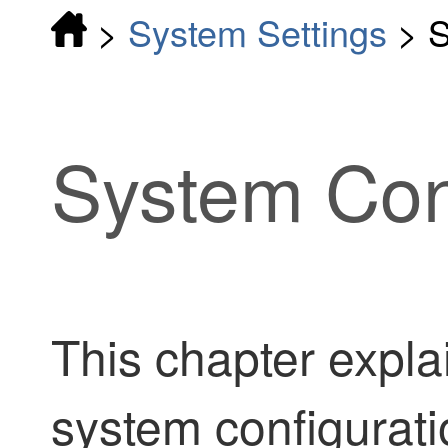
>
System Settings
>
S
System Con
This chapter expla
system configurati