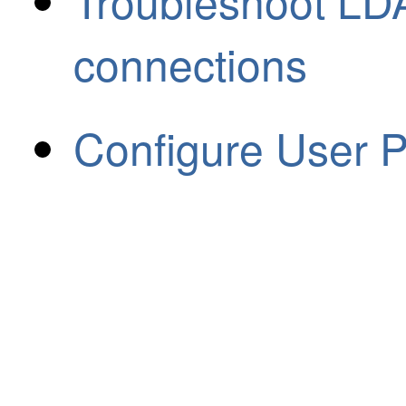
Troubleshoot LDA
connections
Configure User 