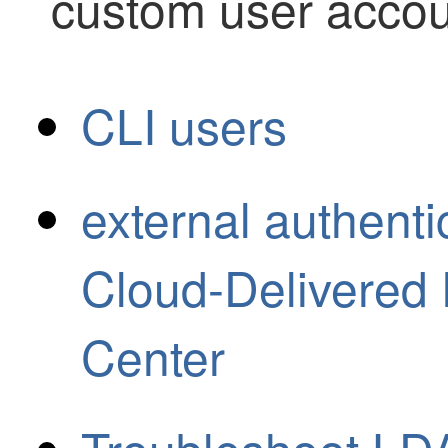
custom user accou
CLI users
external authenti
Cloud-Delivered
Center