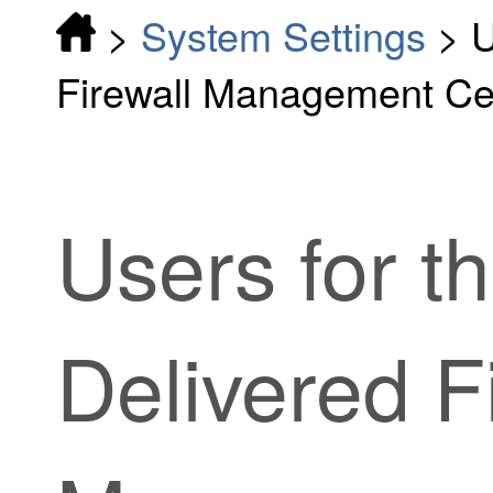
>
System Settings
>
U
Firewall Management Ce
Users
for t
Delivered F