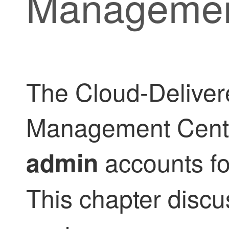
Managemen
The
Cloud-Deliver
Management Cent
accounts fo
admin
This chapter discu