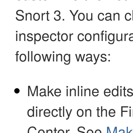
Snort 3. You can c
inspector configur
following ways:
Make inline edits
directly on the
F
Center
. See
Make