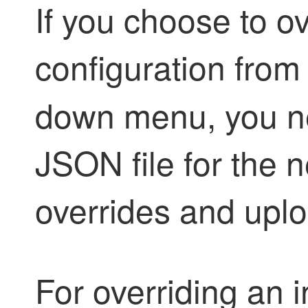
If you choose to o
configuration from
down menu, you ne
JSON file for the 
overrides and uploa
For overriding an 