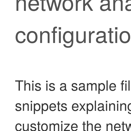
network ana
configurati
This is a sample f
snippets explaini
customize the netw