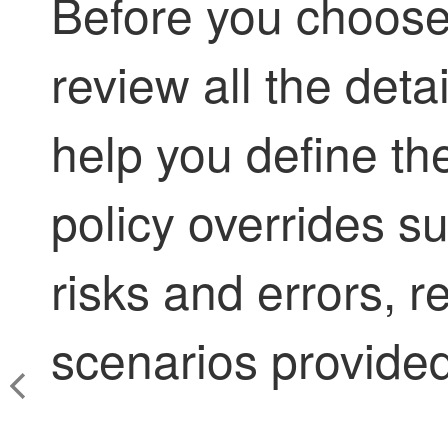
Before you choose 
review all the det
help you define th
policy overrides su
risks and errors, 
scenarios provided