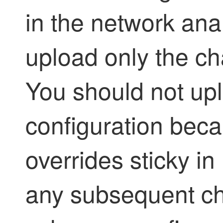
in the network ana
upload only the ch
You should not upl
configuration beca
overrides sticky in
any subsequent ch