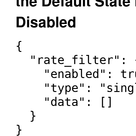
the Default State 
Disabled
{

  "rate_filter": {
    "enabled": tru
    "type": "sing
    "data": []

  }

}