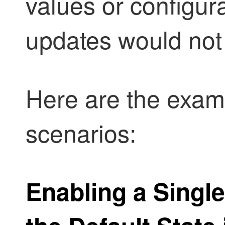
values or configur
updates would not
Here are the examp
scenarios:
Enabling a Singl