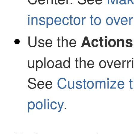
inspector to over
Use the
Actions
upload the overri
See
Customize t
policy
.