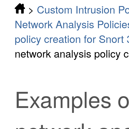
>
Custom Intrusion Po
Network Analysis Policie
policy creation for Snort 
network analysis policy c
Examples o