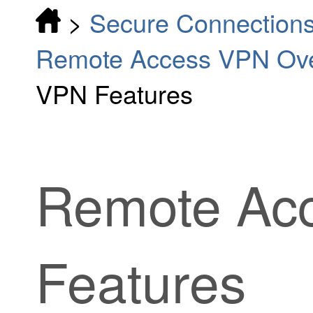
>
Secure Connection
Remote Access VPN Ov
VPN Features
Remote Ac
Features