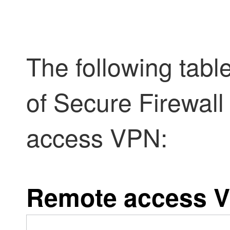
The following tabl
of
Secure Firewall
access VPN:
Remote access V