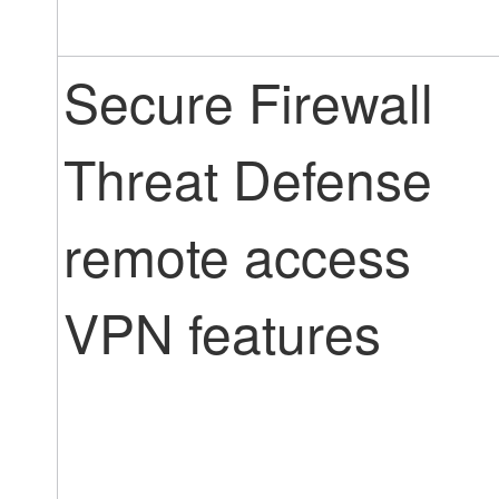
Secure Firewall
Threat Defense
remote access
VPN features