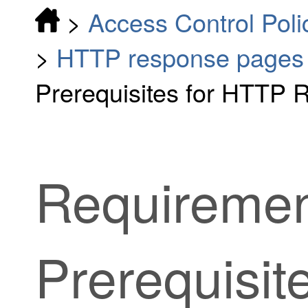
>
Access Control Poli
>
HTTP response pages
Prerequisites for HTTP
Requiremen
Prerequisit