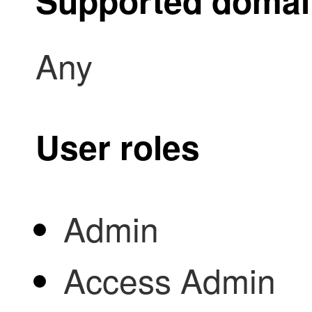
Supported doma
Any
User roles
Admin
Access Admin