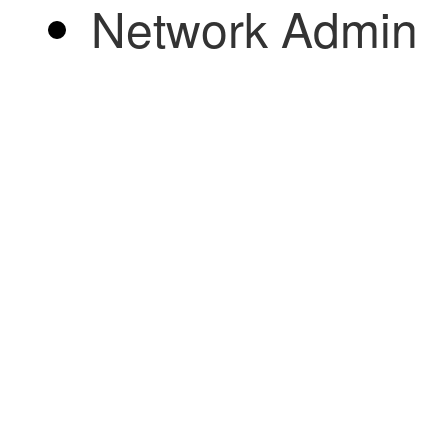
Network Admin