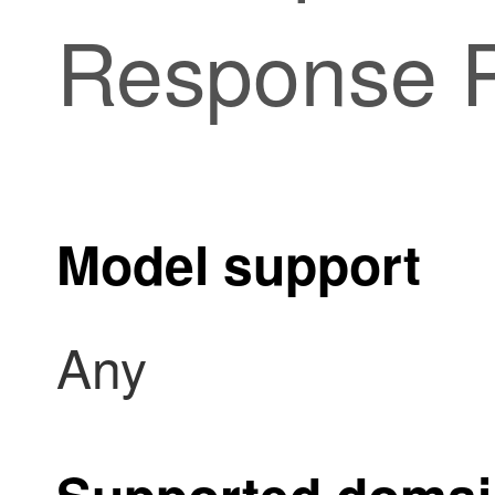
Response 
Model support
Any