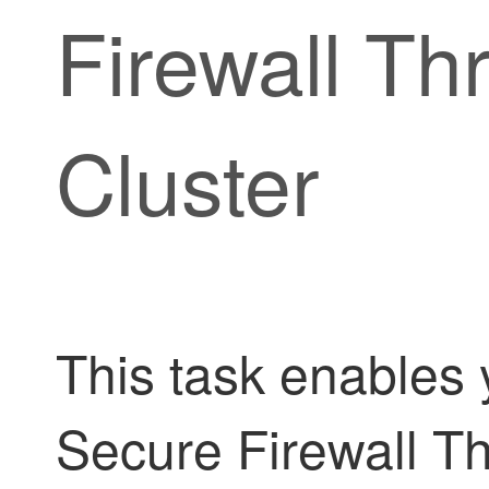
Firewall Th
Cluster
This task enables y
Secure Firewall T