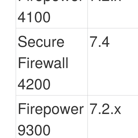
4100
Secure
7.4
Firewall
4200
Firepower
7.2.x
9300