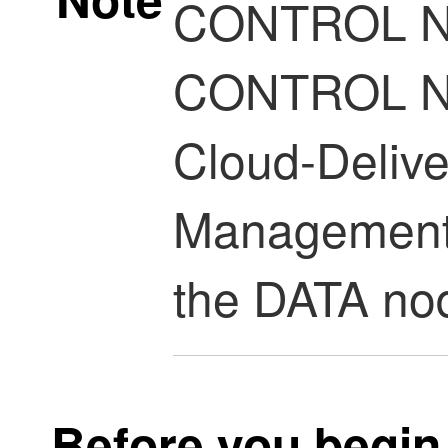
CONTROL NO
CONTROL NO
Cloud-Delive
Management
the DATA nod
Before you begin