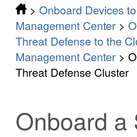
>
Onboard Devices to 
Management Center
>
O
Threat Defense to the Cl
Management Center
>
O
Threat Defense Cluster
Onboard a