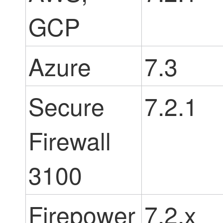
GCP
Azure
7.3
Secure
7.2.1
Firewall
3100
Firepower
7.2.x