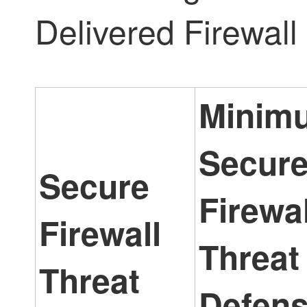
Delivered Firewal
Minim
Secur
Secure
Firewal
Firewall
Threat
Threat
Defen