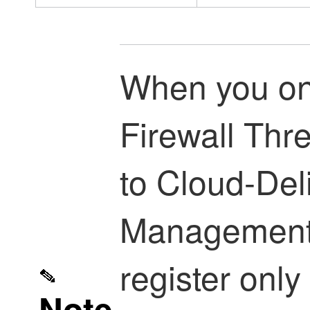
When you o
Firewall Thr
to
Cloud-Deli
Management
register only
Note