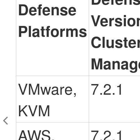
Defense
Versio
Platforms
Cluste
Manag
VMware,
7.2.1
KVM
AWS,
7.2.1