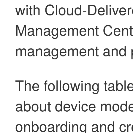
with
Cloud-Deliver
Management Cent
management and p
The following tabl
about device model
onboarding and cr