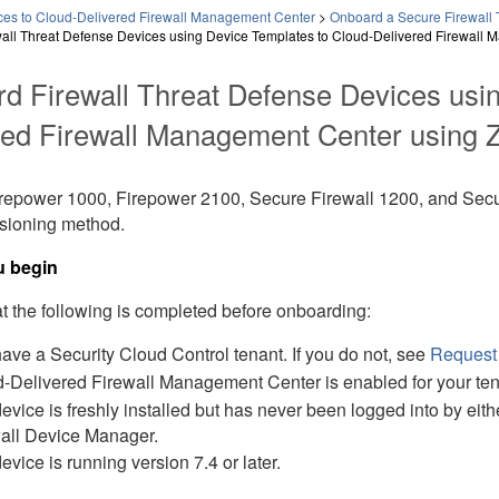
es to Cloud-Delivered Firewall Management Center
>
Onboard a Secure Firewall 
all Threat Defense Devices using Device Templates to Cloud-Delivered Firewall 
rd
Firewall Threat Defense
Devices usin
red Firewall Management Center
using
Z
repower 1000
,
Firepower 2100
,
Secure Firewall 1200
, and
Secu
isioning
method.
u begin
t the following is completed before onboarding:
have a
Security Cloud Control
tenant.
If you do not, see
Request
-Delivered Firewall Management Center
is enabled for your ten
evice is freshly installed but has never been logged into by eith
all Device Manager
.
evice is running version 7.4 or later.