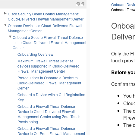
Onboard Devic
Onboard Firew
Cisco Security Cloud Control Management:
Cloud-Delivered Firewall Management Center
Onboa
Onboard Devices to Cloud-Delivered Firewall
Management Center
Delive
Onboard a Secure Firewall Threat Defense
to the Cloud-Delivered Firewall Management
Center
Only the
Fi
Onboarding Overview
touch prov
Maximum Firewall Threat Defense
devices supported in Cloud-Delivered
Firewall Management Center
Before yo
Prerequisites to Onboard a Device to
Cloud-Delivered Firewall Management
Confirm tha
Center
Onboard a Device with a CLI Registration
You 
Key
Cloud
Onboard a Firewall Threat Defense
The d
Device to Cloud-Delivered Firewall
Management Center using Zero-Touch
Firew
Provisioning
The d
Onboard a Firewall Threat Defense
Device to On-Prem Firewall Management