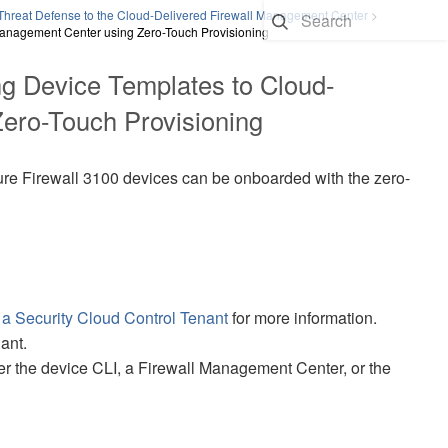
Threat Defense to the Cloud-Delivered Firewall Management Center
>
Management Center using Zero-Touch Provisioning
g Device Templates to
Cloud-
ero-Touch Provisioning
re Firewall 3100
devices can be onboarded with the
zero-
 a
Security Cloud Control
Tenant
for more information.
ant.
er the device CLI, a
Firewall Management Center
, or the