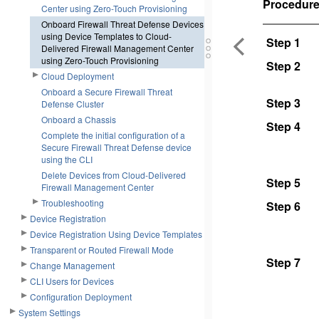
Procedur
Center using Zero-Touch Provisioning
Onboard Firewall Threat Defense Devices
using Device Templates to Cloud-
Step 1
Delivered Firewall Management Center
using Zero-Touch Provisioning
Step 2
Cloud Deployment
Onboard a Secure Firewall Threat
Step 3
Defense Cluster
Onboard a Chassis
Step 4
Complete the initial configuration of a
Secure Firewall Threat Defense device
using the CLI
Delete Devices from Cloud-Delivered
Step 5
Firewall Management Center
Troubleshooting
Step 6
Device Registration
Device Registration Using Device Templates
Transparent or Routed Firewall Mode
Step 7
Change Management
CLI Users for Devices
Configuration Deployment
System Settings