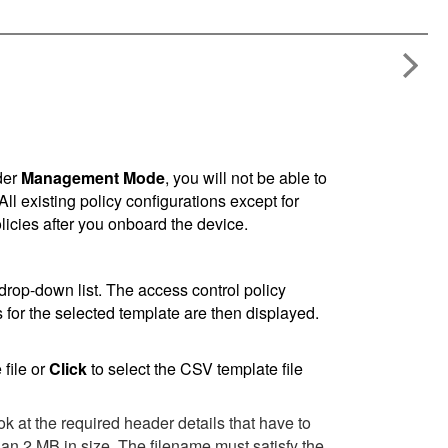
der
Management Mode
, you will not be able to
 existing policy configurations except for
olicies after you onboard the device.
 drop-down list. The access control policy
for the selected template are then displayed.
file or
Click
to select the CSV template file
ok at the required header details that have to
an 2 MB in size. The filename must satisfy the