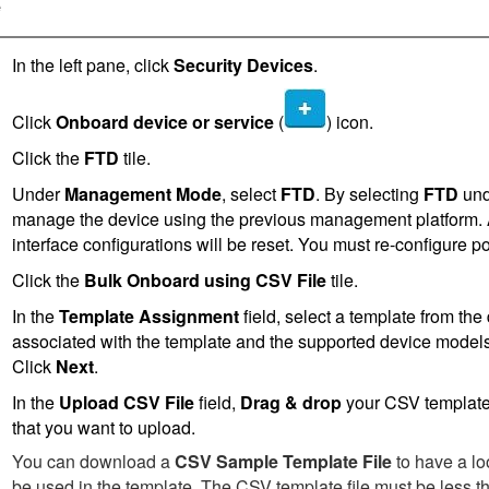
e
In the left pane, click
Security Devices
.
Click
Onboard device or service
(
) icon.
Click the
FTD
tile.
Under
Management Mode
, select
FTD
. By selecting
FTD
un
manage the device using the previous management platform. All
interface configurations will be reset. You must re-configure p
Click the
Bulk Onboard using CSV File
tile.
In the
Template Assignment
field, select a template from the
associated with the template and the supported device models 
Click
Next
.
In the
Upload CSV File
field,
Drag & drop
your CSV template 
that you want to upload.
You can download a
CSV Sample Template File
to have a lo
be used in the template. The CSV template file must be less th