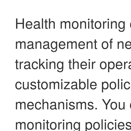
Health monitoring 
management of ne
tracking their oper
customizable polic
mechanisms. You c
monitoring policies