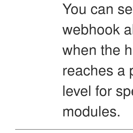
You can se
webhook ale
when the he
reaches a p
level for sp
modules.