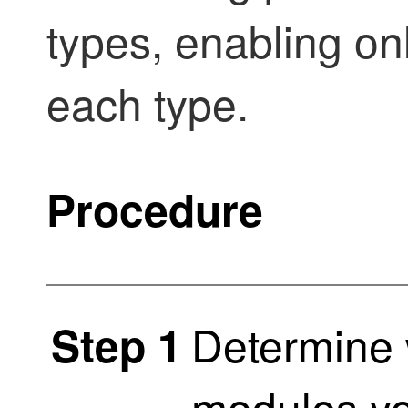
types, enabling onl
each type.
Procedure
Determine 
Step 1
modules yo