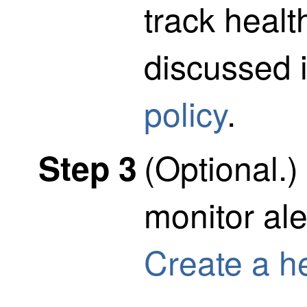
track healt
discussed 
policy
.
(Optional.)
Step 3
monitor ale
Create a he