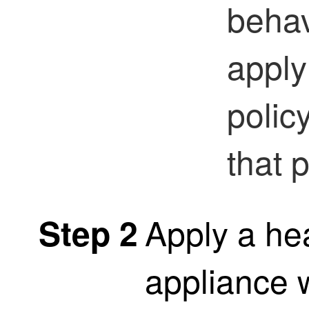
behav
apply
polic
that 
Apply a hea
Step 2
appliance 