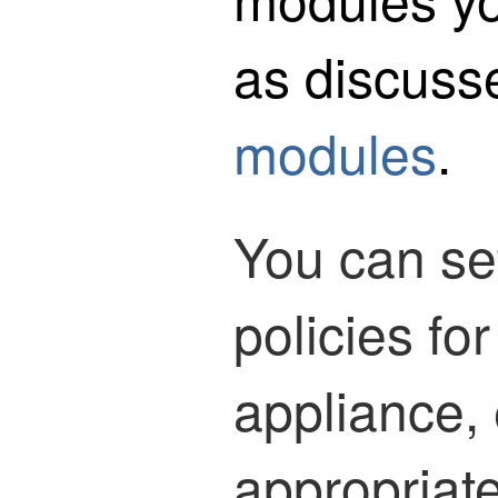
as discuss
modules
.
You can set
policies fo
appliance, 
appropriate