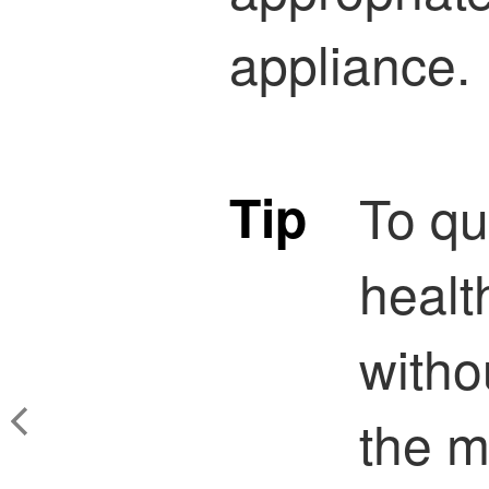
appliance.
Tip
To qu
healt
witho
the m