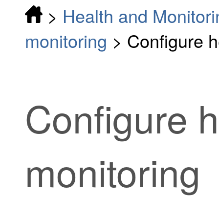
>
Health and Monitori
monitoring
>
Configure h
Configure h
monitoring