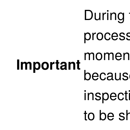
During
process
momenta
Important
because
inspect
to be s