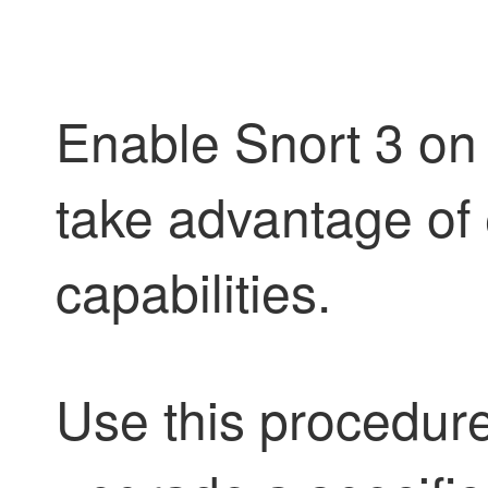
Enable Snort 3 on 
take advantage of
capabilities.
Use this procedur