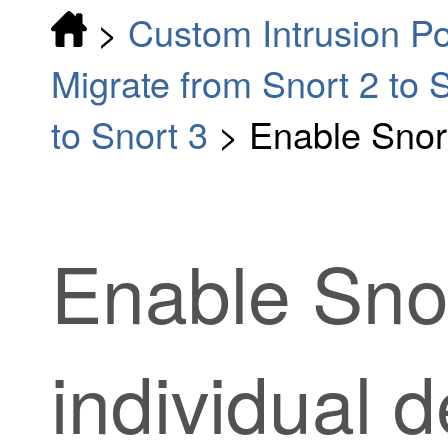
>
Custom Intrusion Po
Migrate from Snort 2 to 
to Snort 3
>
Enable Snort
Enable Sno
individual 