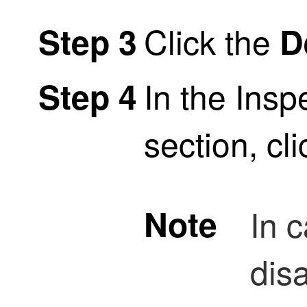
Click the
Step 3
D
In the Insp
Step 4
section, cl
Note
In 
dis