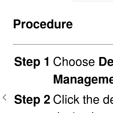
Procedure
Choose
Step 1
De
Manageme
Click the d
Step 2