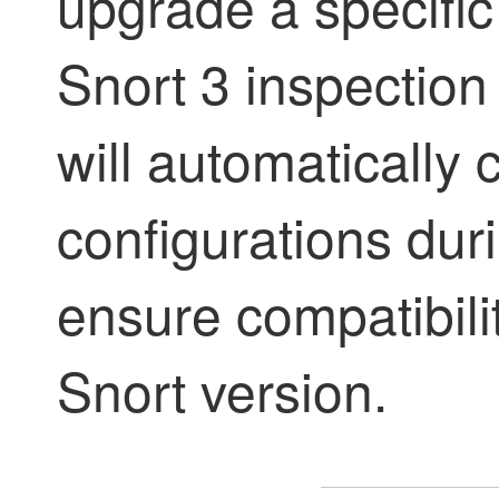
upgrade a specific
Snort 3 inspectio
will automatically 
configurations dur
ensure compatibili
Snort version.