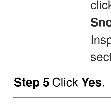
cli
Sno
Ins
sect
Click
.
Step 5
Yes