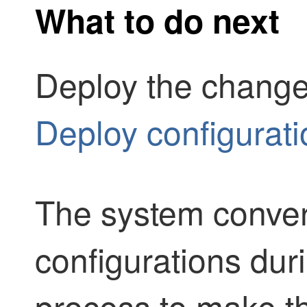
What to do next
Deploy the change
Deploy configurat
The system conver
configurations dur
process to make t