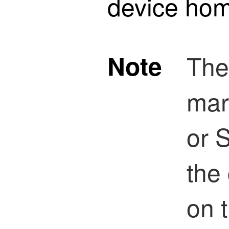
device ho
Note
The
mar
or 
the
on 