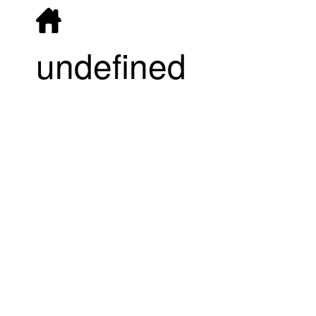
undefined