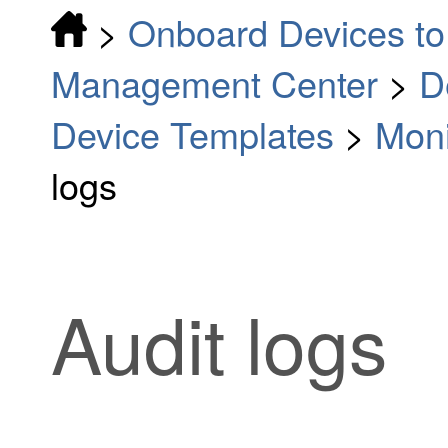
>
Onboard Devices to 
Management Center
>
D
Device Templates
>
Moni
logs
Audit logs