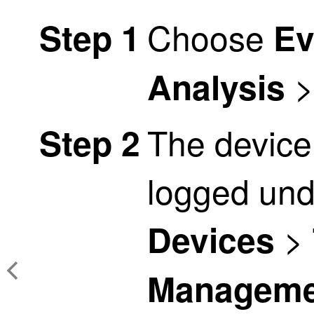
Choose
Step 1
Ev
Analysis
The device
Step 2
logged und
>
Devices
Manageme