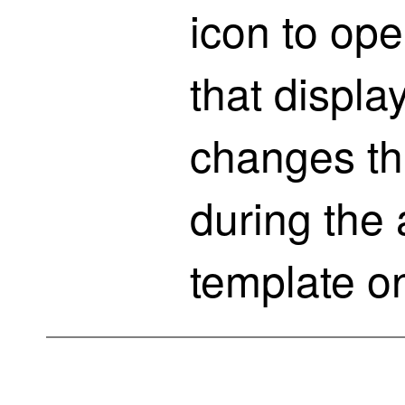
icon to op
that displa
changes th
during the 
template on