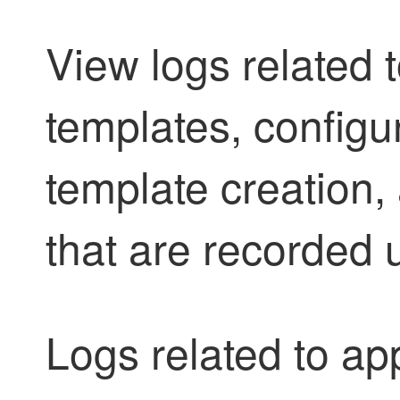
View logs related t
templates, configu
template creation, 
that are recorded 
Logs related to app