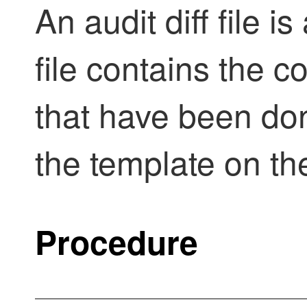
An audit diff file i
file contains the 
that have been don
the template on th
Procedure