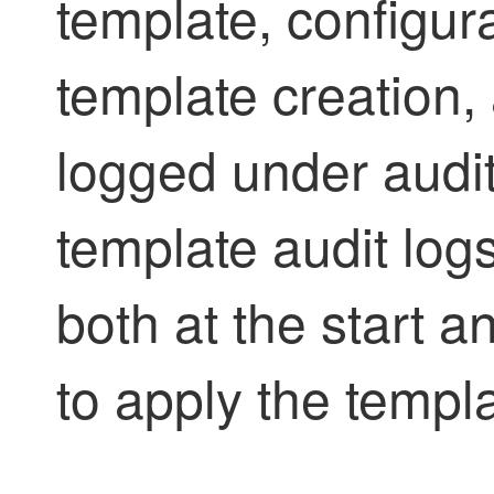
template, configur
template creation,
logged under audit
template audit log
both at the start a
to apply the templ