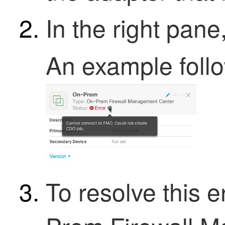
In the right pane
An example foll
To resolve this 