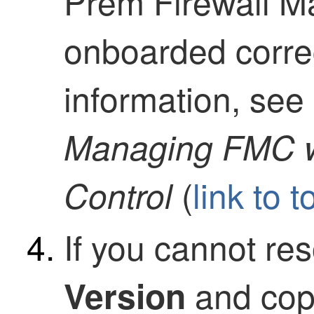
Prem Firewall 
onboarded correc
information, se
Managing FMC 
(
link to t
Control
If you cannot res
and copy
Version