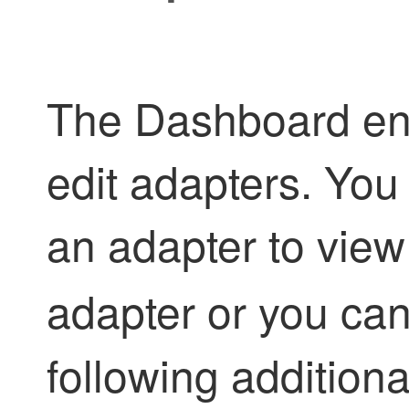
The Dashboard ena
edit adapters. You
an adapter to view 
adapter or you can
following additiona