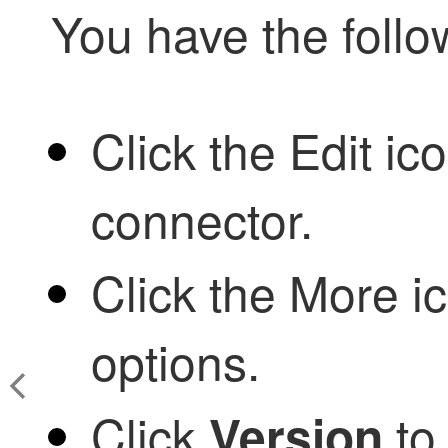
You have the follo
Click the
Edit ico
connector.
Click the
More ic
options.
Click
to 
Version