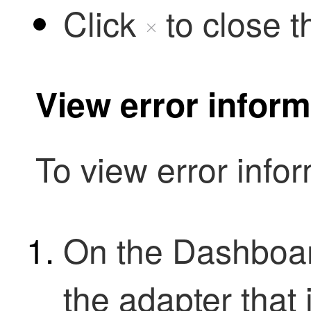
Click
to close t
View error inform
To view error infor
On the Dashboar
the adapter that 