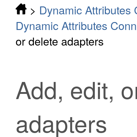
>
Dynamic Attributes
Dynamic Attributes Conn
or delete adapters
Add, edit, o
adapters