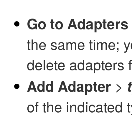
Go to Adapters
the same time; y
delete adapters 
>
Add Adapter
of the indicated 