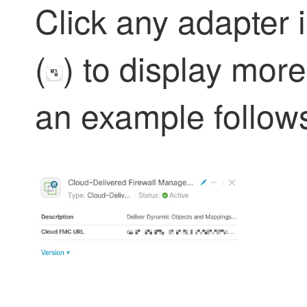
Click any adapter 
(
) to display more
an example follow