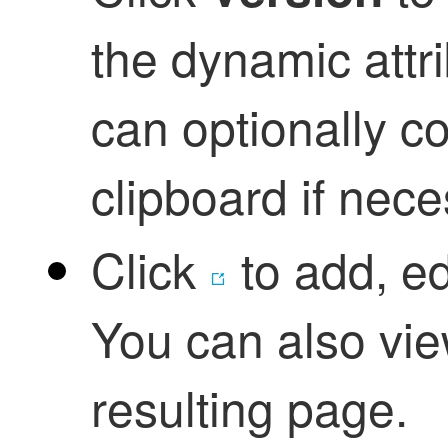
the
dynamic attr
can optionally co
clipboard if nec
Click
to add, ed
You can also vie
resulting page.