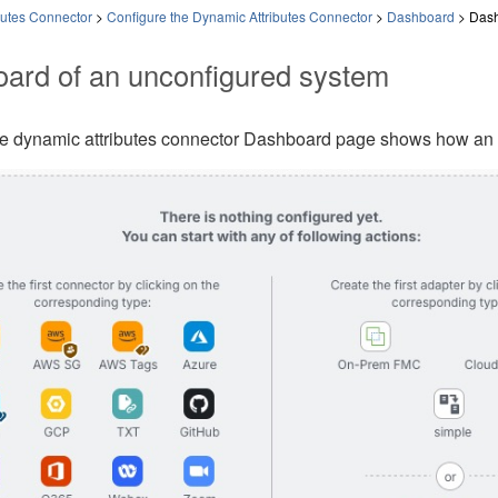
butes Connector
>
Configure the Dynamic Attributes Connector
>
Dashboard
>
Dash
ard of an unconfigured system
le
dynamic attributes connector
Dashboard page shows how an un