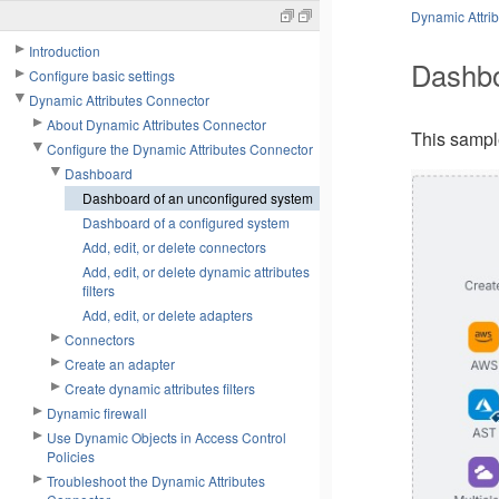
Dynamic Attri
Introduction
Dashbo
Configure basic settings
Dynamic Attributes Connector
About Dynamic Attributes Connector
This samp
Configure the Dynamic Attributes Connector
Dashboard
Dashboard of an unconfigured system
Dashboard of a configured system
Add, edit, or delete connectors
Add, edit, or delete dynamic attributes
filters
Add, edit, or delete adapters
Connectors
Create an adapter
Create dynamic attributes filters
Dynamic firewall
Use Dynamic Objects in Access Control
Policies
Troubleshoot the Dynamic Attributes