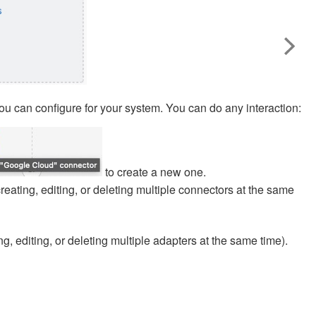
ou can configure for your system. You can do any interaction:
to create a new one.
creating, editing, or deleting multiple connectors at the same
ng, editing, or deleting multiple adapters at the same time).