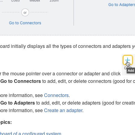
rd initially displays all the types of connectors
and adapters
y
 the mouse pointer over a connector
or adapter
and click
k
Go to Connectors
to add, edit, or delete connectors (good for 
ore information, see
Connectors
.
k
Go to Adapters
to add, edit, or delete adapters (good for creati
ore information, see
Create an adapter
.
pics:
oard of a configured system