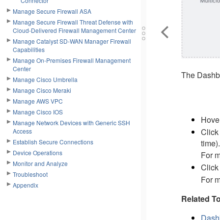
Connector
Manage Secure Firewall ASA
Manage Secure Firewall Threat Defense with
Cloud-Delivered Firewall Management Center
Manage Catalyst SD-WAN Manager Firewall
Capabilities
Manage On-Premises Firewall Management
Center
The Dashboa
Manage Cisco Umbrella
Manage Cisco Meraki
Manage AWS VPC
Manage Cisco IOS
Hover
Manage Network Devices with Generic SSH
Clic
Access
time).
Establish Secure Connections
Device Operations
For m
Monitor and Analyze
Clic
Troubleshoot
For m
Appendix
Related To
Dashb