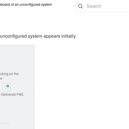
board of an unconfigured system
configured system appears initially.