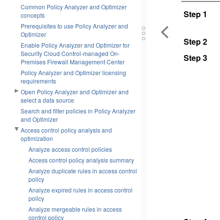
Common Policy Analyzer and Optimizer
Step 1
concepts
Prerequisites to use Policy Analyzer and
Optimizer
Step 2
Enable Policy Analyzer and Optimizer for
Security Cloud Control-managed On-
Step 3
Premises Firewall Management Center
Policy Analyzer and Optimizer licensing
requirements
Open Policy Analyzer and Optimizer and
select a data source
Search and filter policies in Policy Analyzer
and Optimizer
Access control policy analysis and
optimization
Analyze access control policies
Access control policy analysis summary
Analyze duplicate rules in access control
policy
Analyze expired rules in access control
policy
Analyze mergeable rules in access
control policy