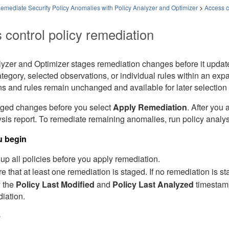
emediate Security Policy Anomalies with Policy Analyzer and Optimizer
>
Access c
 control policy remediation
lyzer and Optimizer
stages remediation changes before it updates
egory, selected observations, or individual rules within an ex
s and rules remain unchanged and available for later selection 
ged changes before you select
Apply Remediation
. After you
is report. To remediate remaining anomalies, run policy analys
u begin
up all policies before you apply remediation.
e that at least one remediation is staged. If no remediation is s
y the
Policy Last Modified
and
Policy Last Analyzed
timestamp
iation.
e