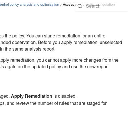
ontrol policy analysis and optimization
>
Access control policy remediation
 the policy. You can stage remediation for an entire
panded observation. Before you apply remediation, unselected
in the same analysis report.
 apply remediation, you cannot apply more changes from the
is again on the updated policy and use the new report.
taged,
Apply Remediation
is disabled.
s, and review the number of rules that are staged for