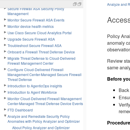
Configure Secure Firewall ASA
Analyze and R
Secure Firewall ASA Security Policy
Management
Access
Monitor Secure Firewall ASA Events
Monitor device health metrics
Use Cisco Secure Cloud Analytics Portal
Policy Ana
Upgrade Secure Firewall ASA
anomaly cat
Troubleshoot Secure Firewall ASA
observation
Onboard a Firewall Threat Defense Device
Migrate Threat Defense to Cloud-Delivered
Review sta
Firewall Management Center
same analys
Configure Cloud-Delivered Firewall
Management Center-Managed Secure Firewall
Before yo
Threat Defense
Introduction to AgenticOps insights
Back 
Introduction to Agent Workforce
Ensur
Monitor Cloud-Delivered Firewall Management
Center-Managed Threat Defense Device Events
Verif
FTD Dashboard
remed
Analyze and Remediate Security Policy
Anomalies with Policy Analyzer and Optimizer
Procedur
About Policy Analyzer and Optimizer