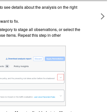
to see details about the analysis on the right
want to fix.
tegory to stage all observations, or select the
ose items. Repeat this step in other