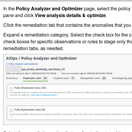
In the
Policy Analyzer and Optimizer
page, select the policy 
pane and click
View analysis details & optimize
.
Click the remediation tab that contains the anomalies that you 
Expand a remediation category. Select the check box for the ca
check boxes for specific observations or rules to stage only th
remediation tabs, as needed.