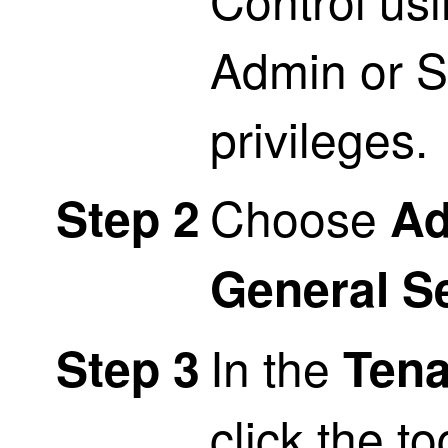
Admin or 
privileges.
Choose
Step 2
Ad
General S
In the
Step 3
Tena
click the t