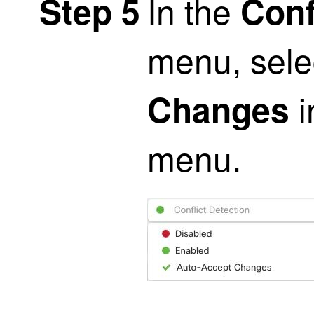
In the
Step 5
Conf
menu, sel
i
Changes
menu.