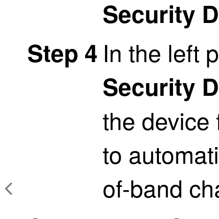
Security 
In the left 
Step 4
Security 
the device
to automati
of-band ch