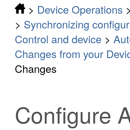
>
Device Operations
>
Synchronizing configu
Control and device
>
Aut
Changes from your Devi
Changes
Configure 