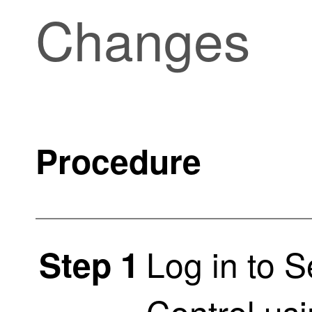
Changes
Procedure
Log in to
S
Step 1
Control
usi