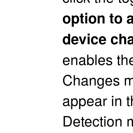
option to 
device ch
enables th
Changes m
appear in t
Detection 