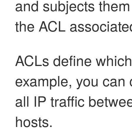
and subjects them 
the ACL associated
ACLs define which I
example, you can 
all IP traffic betw
hosts.