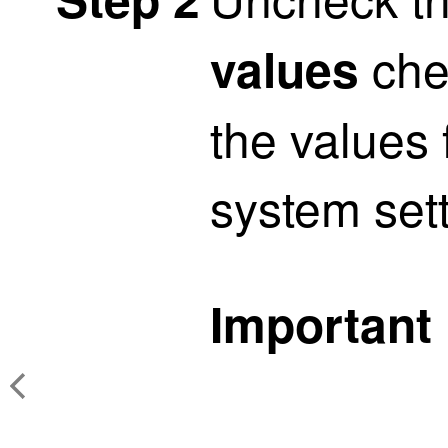
che
values
the values
system sett
Important