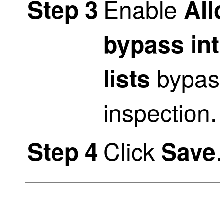
Enable
Step 3
All
bypass in
bypas
lists
inspection.
Click
Step 4
Save