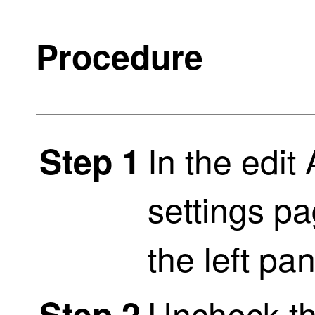
Procedure
In the edi
Step 1
settings pa
the left pa
Uncheck t
Step 2