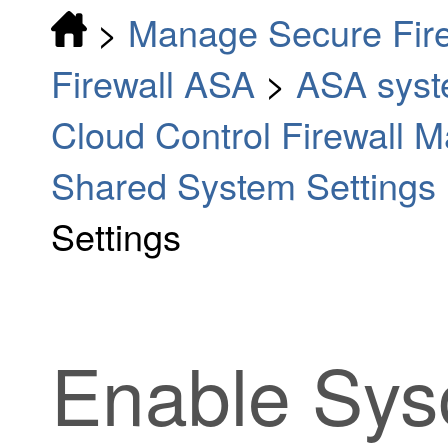
>
Manage Secure Fir
Firewall ASA
>
ASA syste
Cloud Control Firewall
Shared System Settings 
Settings
Enable Syso