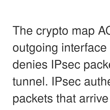
The crypto map AC
outgoing interface 
denies IPsec pack
tunnel. IPsec auth
packets that arriv