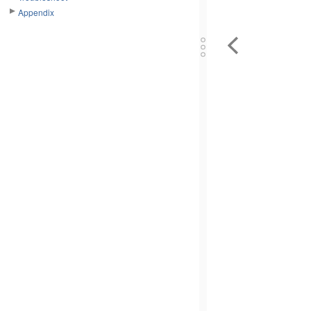
Appendix