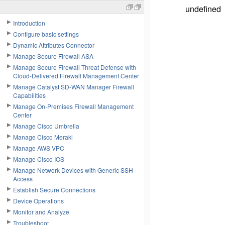
undefined
Introduction
Configure basic settings
Dynamic Attributes Connector
Manage Secure Firewall ASA
Manage Secure Firewall Threat Defense with
Cloud-Delivered Firewall Management Center
Manage Catalyst SD-WAN Manager Firewall
Capabilities
Manage On-Premises Firewall Management
Center
Manage Cisco Umbrella
Manage Cisco Meraki
Manage AWS VPC
Manage Cisco IOS
Manage Network Devices with Generic SSH
Access
Establish Secure Connections
Device Operations
Monitor and Analyze
Troubleshoot