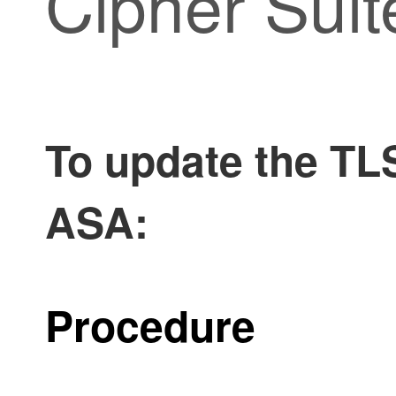
Cipher Suit
To update the TLS
ASA:
Procedure