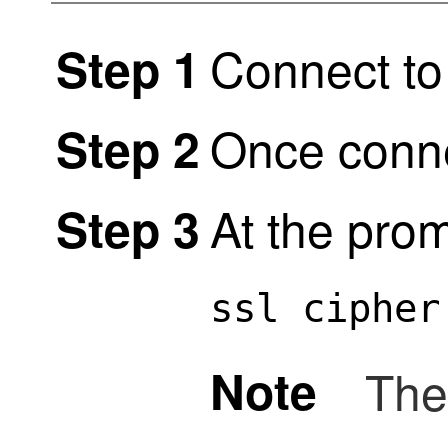
Connect to
Step 1
Once conne
Step 2
At the prom
Step 3
ssl cipher
Note
The