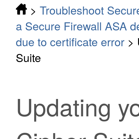
>
Troubleshoot Secur
a Secure Firewall ASA d
due to certificate error
>
Suite
Updating y