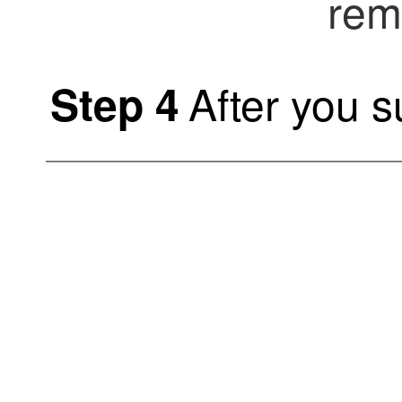
rem
After you 
Step 4