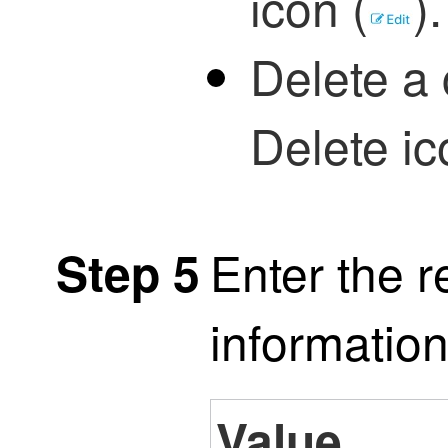
icon (
)
.
Delete a 
Delete ic
Enter the r
Step 5
information
Value