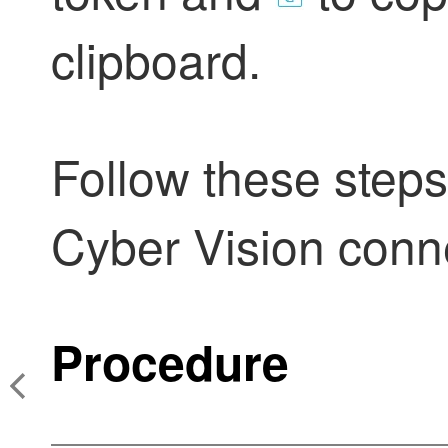
clipboard.
Follow these steps
Cyber Vision conn
Procedure