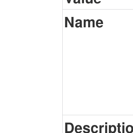
Name
Descripti