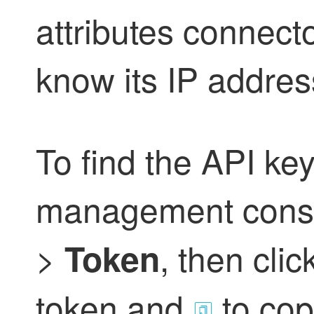
attributes connect
know its IP addres
To find the API ke
management conso
>
, then clic
Token
token and
to cop