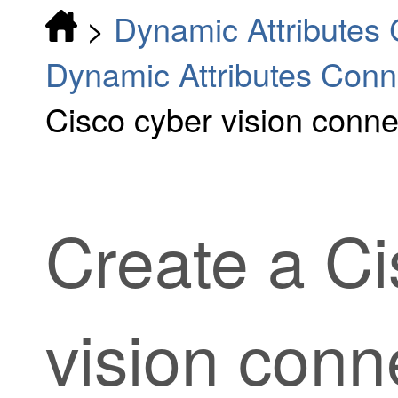
>
Dynamic Attributes
Dynamic Attributes Conn
Cisco cyber vision conne
Create a Ci
vision conn