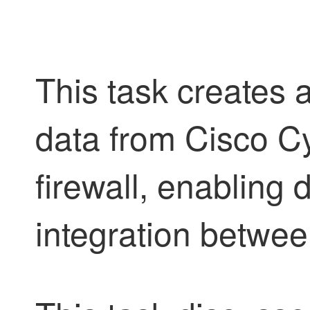
This task creates 
data from Cisco Cy
firewall, enabling 
integration betwe