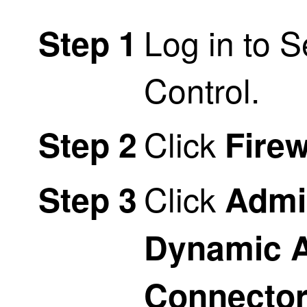
Log in to
S
Step 1
Control
.
Click
Step 2
Firew
Click
Step 3
Admi
Dynamic A
Connecto