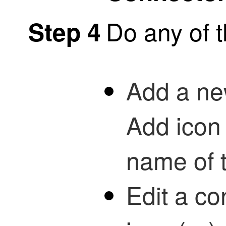
Do any of t
Step 4
Add a new
Add icon 
name of 
Edit a co