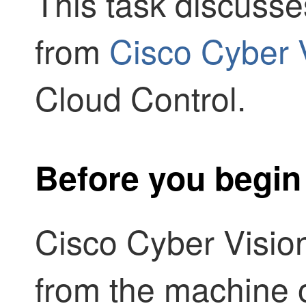
This task discuss
from
Cisco Cyber 
Cloud Control
.
Before you begin
Cisco Cyber Visio
from the machine 