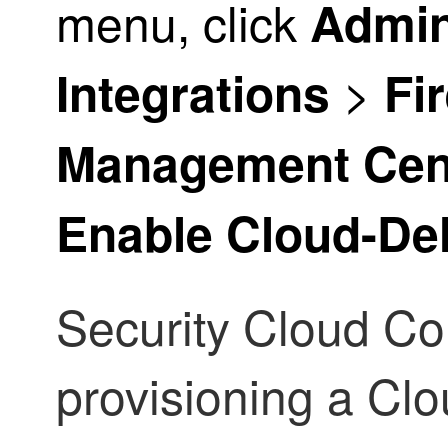
menu, click
Admin
>
Integrations
Fi
Management Cen
Enable Cloud-De
Security Cloud Co
provisioning a
Clo