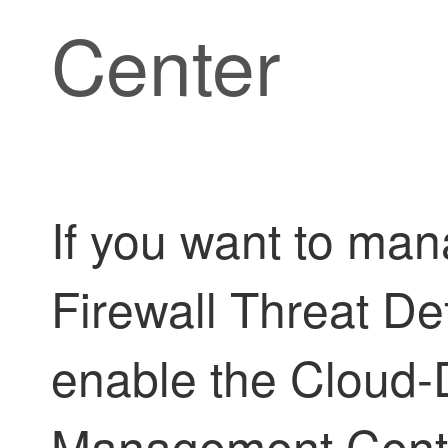
Center
If you want to ma
Firewall Threat D
enable the
Cloud-D
Management Cent