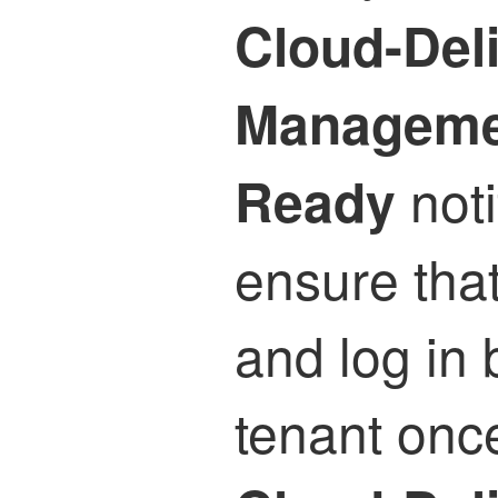
Cloud-Deli
Manageme
noti
Ready
ensure that
and log in 
tenant once