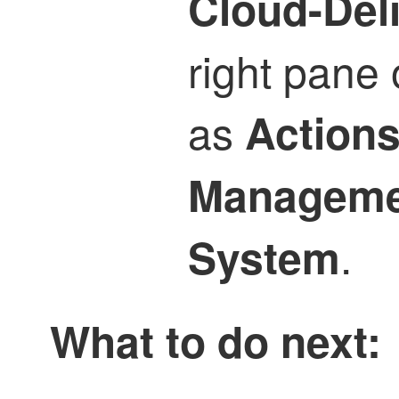
Cloud-Del
right pane 
as
Action
Manageme
.
System
What to do next: