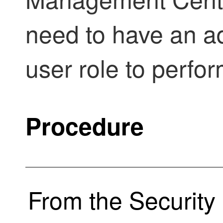
need to have an a
user role to perfor
Procedure
From the
Security