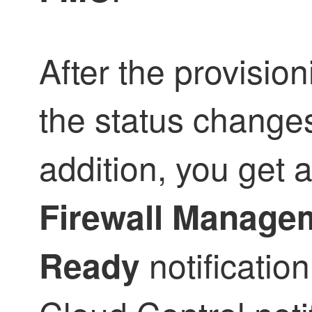
After the provision
the status change
addition, you get 
Firewall Manage
notificatio
Ready