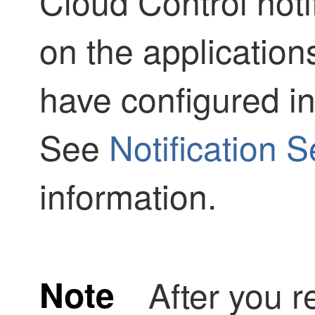
Cloud Control
noti
on the applicatio
have configured 
See
Notification S
information.
Note
After you r