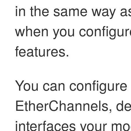
in the same way as
when you configure
features.
You can configure 
EtherChannels, d
interfaces your mo