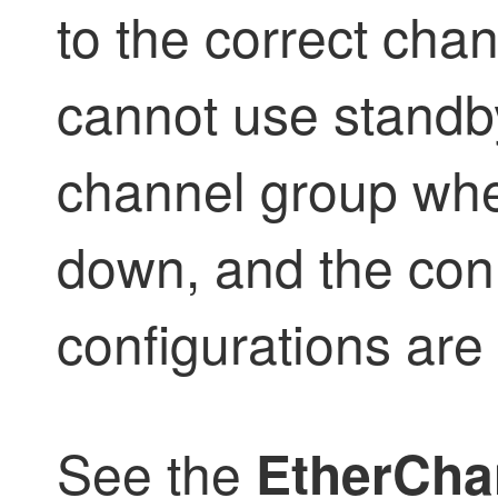
to the correct cha
cannot use standby
channel group whe
down, and the con
configurations are
See the
EtherCha