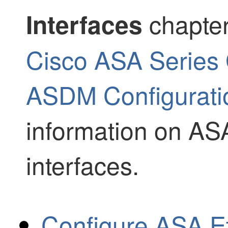
chapter
Interfaces
Cisco ASA Series 
ASDM Configuratio
information on AS
interfaces.
Configure ASA E