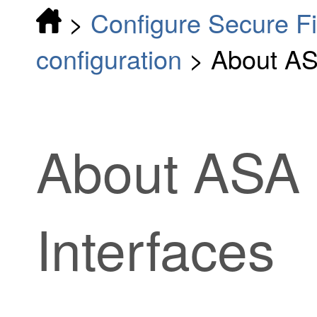
>
Configure Secure F
configuration
>
About AS
About ASA 
Interfaces