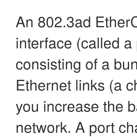
An 802.3ad EtherC
interface (called a
consisting of a bun
Ethernet links (a 
you increase the b
network. A port ch