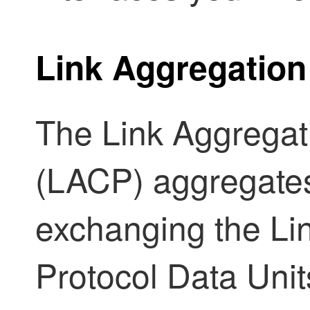
Link Aggregation
The Link Aggregat
(LACP) aggregates
exchanging the Li
Protocol Data Un