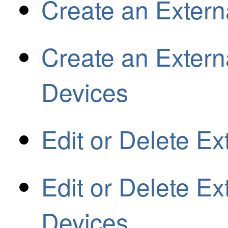
Create an Extern
Create an Externa
Devices
Edit or Delete Ex
Edit or Delete Ext
Devices