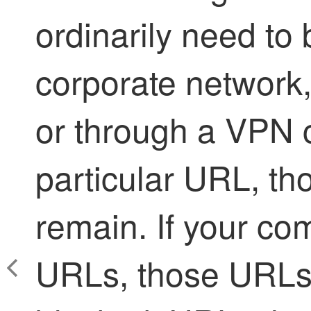
ordinarily need to
corporate network
or through a VPN 
particular URL, th
remain. If your co
URLs, those URLs 