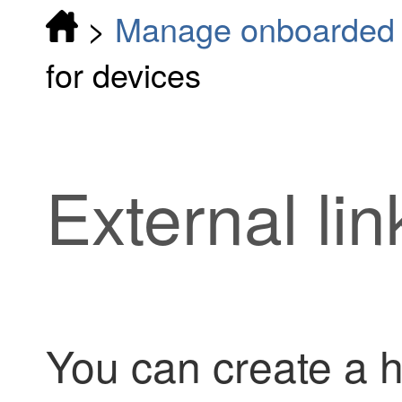
>
Manage onboarded d
for devices
External lin
You can create a h