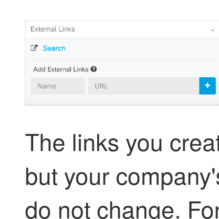
The links you cre
but your company'
do not change. For