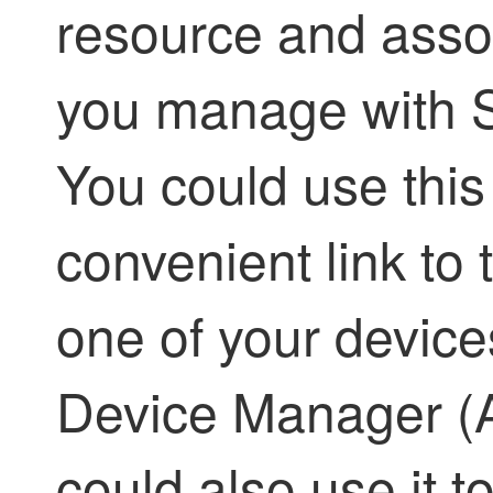
resource and assoc
you manage with
You could use this 
convenient link to
one of your device
Device Manager (
could also use it t