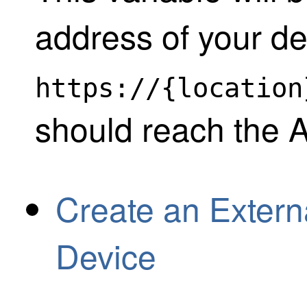
address of your de
https://{location
should reach the 
Create an Extern
Device