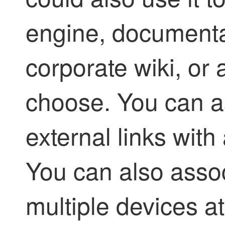
engine, documenta
corporate wiki, or
choose. You can a
external links with
You can also assoc
multiple devices a