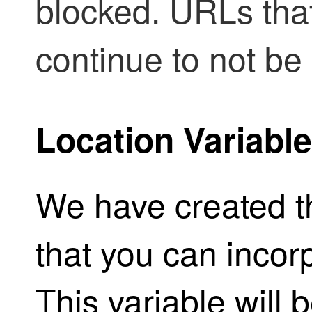
blocked. URLs that
continue to not be 
Location Variable
We have created th
that you can incor
This variable will 