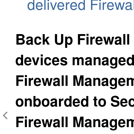
delivered Firew
Back Up
Firewall
devices manage
Firewall Manage
onboarded to
Sec
Firewall Manage