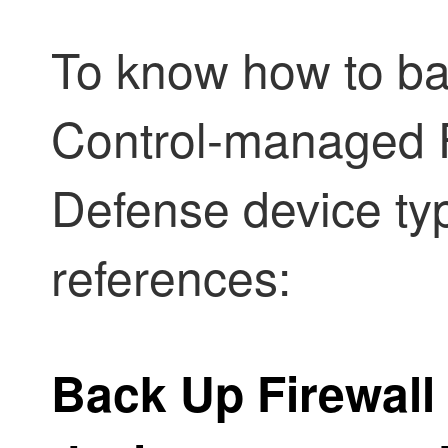
To know how to b
Control
-managed
Defense
device typ
references:
Back Up
Firewall