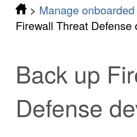
>
Manage onboarded d
Firewall Threat Defense 
Back up
Fi
Defense
de