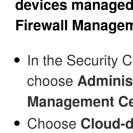
devices manage
Firewall Manage
In the
Security C
choose
Adminis
Management Ce
Choose
Cloud-d