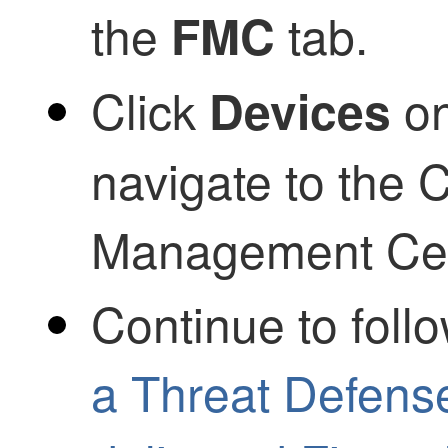
the
tab.
FMC
Click
on
Devices
navigate to the
C
Management Ce
Continue to foll
a Threat Defens