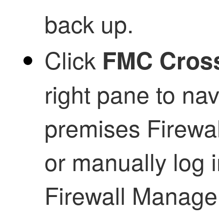
back up.
Click
FMC Cros
right pane to nav
premises Firewa
or manually log i
Firewall Manage