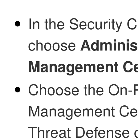
In the
Security C
choose
Adminis
Management Ce
Choose the
On-P
Management Ce
Threat Defense
d