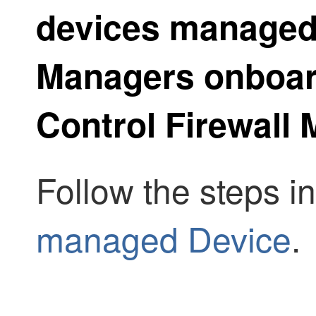
devices manage
Manager
s onboa
Control Firewall
Follow the steps i
managed Device
.