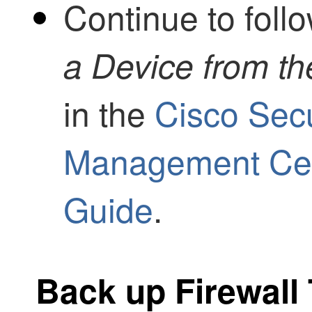
Continue to foll
a Device from t
in the
Cisco Secu
Management Cent
Guide
.
Back up
Firewall