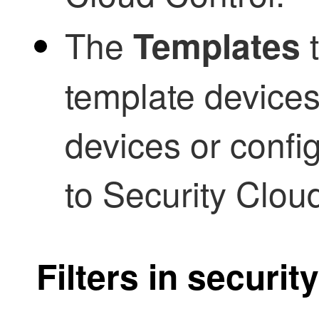
The
t
Templates
template devices
devices or config
to
Security Clou
Filters in securit