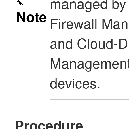
managed b
Note
Firewall Ma
and
Cloud-De
Management
devices.
Procedure