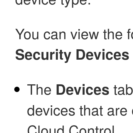
You can view the f
Security Devices
The
tab
Devices
devices that ar
Cloud Control
.