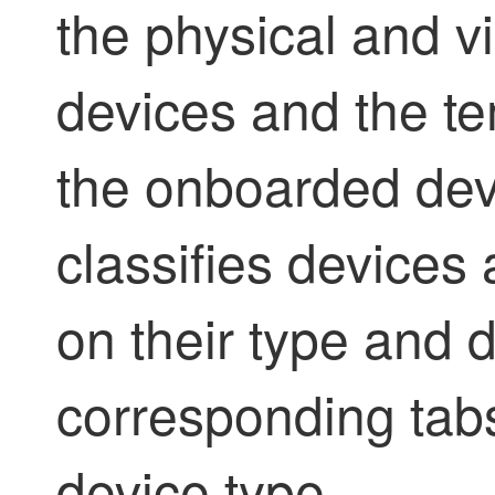
the physical and v
devices and the t
the onboarded dev
classifies devices
on their type and 
corresponding tab
device type.