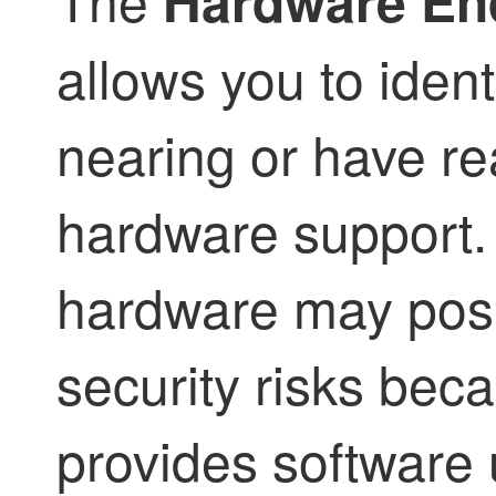
Hardware End-
allows you to ident
nearing or have re
hardware support
hardware may pose
security risks bec
provides software 