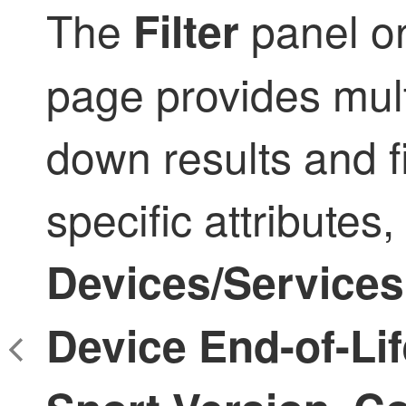
The
panel o
Filter
page provides mult
down results and 
specific attributes,
Devices/Services
Device End-of-Lif