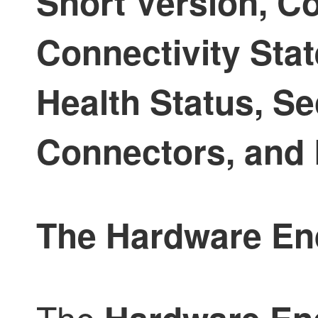
Snort Version, Co
Connectivity Stat
Health Status, S
Connectors, and 
The Hardware End-
The