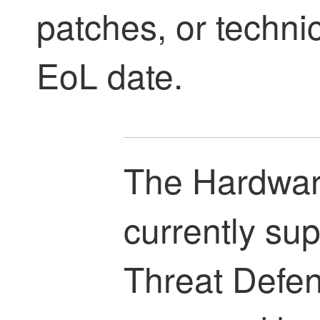
patches, or technic
EoL date.
The Hardware
currently su
Threat Defe