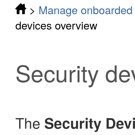
>
Manage onboarded d
devices overview
Security de
The
Security Dev