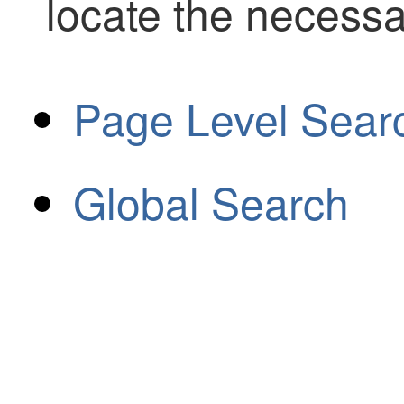
locate the necessa
Page Level Sear
Global Search