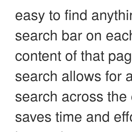
easy to find anyth
search bar on each
content of that pag
search allows for
search across the 
saves time and eff