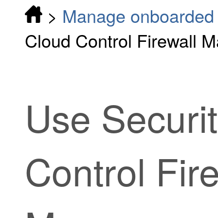
>
Manage onboarded d
Cloud Control Firewall M
Use
Securi
Control Fir