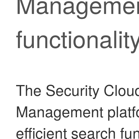
Manageme
functionalit
The
Security Cloud
Management
platf
efficient search fu