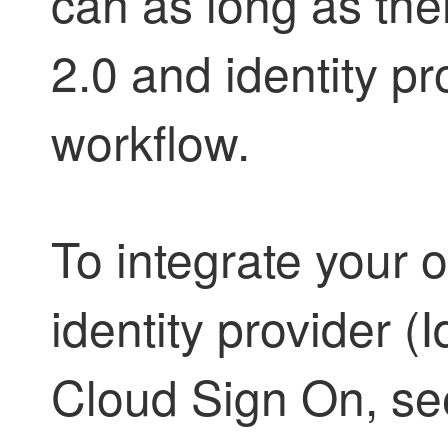
can as long as th
2.0 and identity pro
workflow.
To integrate your o
identity provider (
Cloud Sign On, s