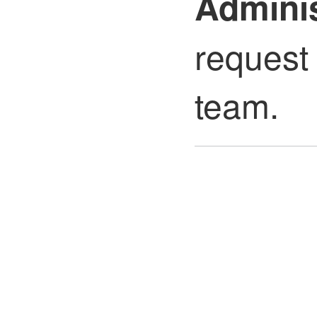
Adminis
request 
team.