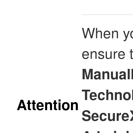
When yo
ensure 
Manuall
Techno
Attention
SecureX