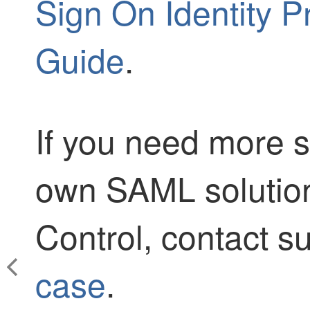
Sign On Identity P
Guide
.
If you need more s
own SAML solutio
Control
, contact 
case
.