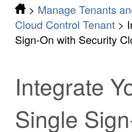
>
Manage Tenants an
Cloud Control Tenant
>
I
Sign-On with Security Cl
Integrate 
Single Sign