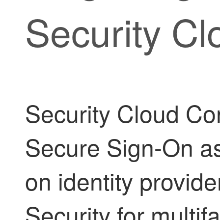
Security Cl
Security Cloud Con
Secure Sign-On as
on identity provid
Security for multif