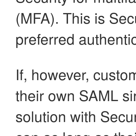
(MFA). This is
Secu
preferred authenti
If, however, custo
their own SAML si
solution with
Secur