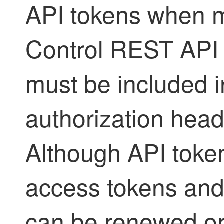
API tokens when 
Control
REST API c
must be included 
authorization heade
Although API token
access tokens and 
can be renewed or