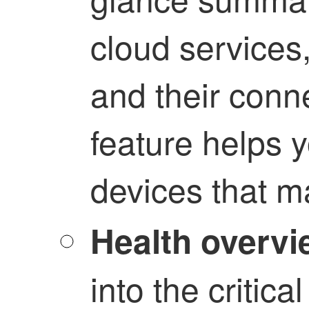
cloud services
and their conne
feature helps y
devices that m
Health overvi
into the critic