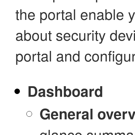
the portal enable y
about security dev
portal and configur
Dashboard
General over
glance summar