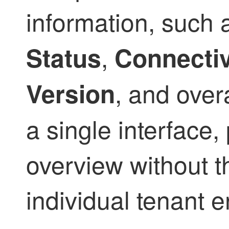
information, such
,
Status
Connectiv
, and over
Version
a single interface
overview without 
individual tenant 