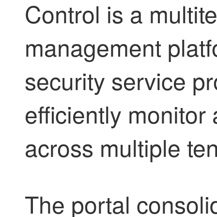
Control
is a multit
management platf
security service pr
efficiently monito
across multiple te
The portal consoli