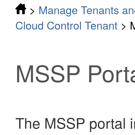
>
Manage Tenants an
Cloud Control Tenant
>
MSSP
Port
The
MSSP
portal 