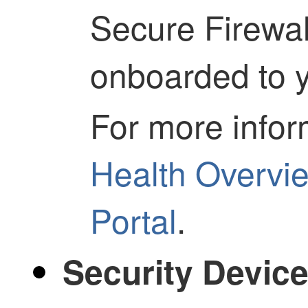
Secure Firewa
onboarded to y
For more infor
Health Overvi
Portal
.
Security Devic