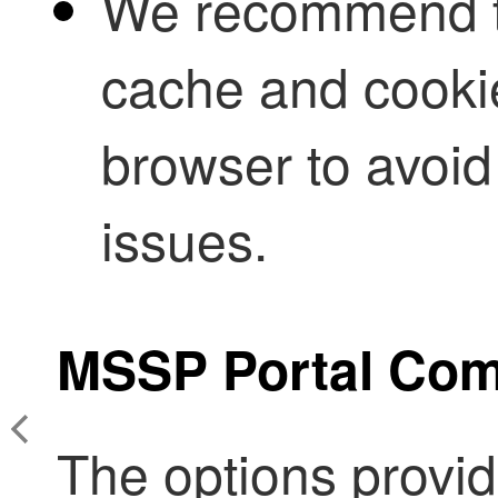
We recommend th
cache and cooki
browser to avoid
issues.
MSSP
Portal Co
The options provide