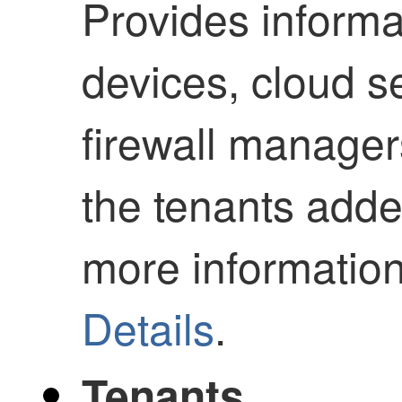
Provides informa
devices, cloud s
firewall manager
the tenants added
more informatio
Details
.
Tenants