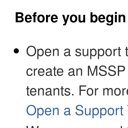
Before you begin
Open a support t
create an
MSSP
tenants. For mor
Open a Support 