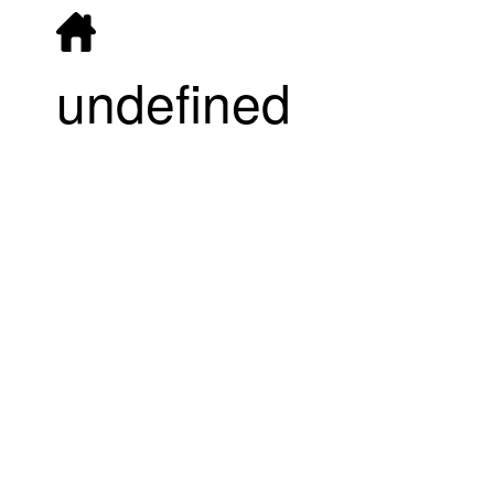
undefined