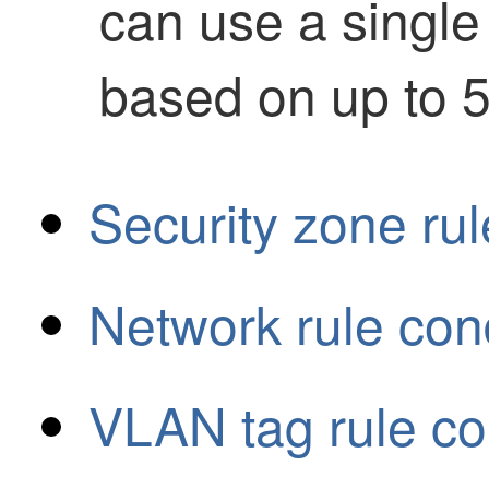
can use a single r
based on up to 5
Security zone rul
Network rule con
VLAN tag rule co