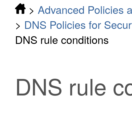
>
Advanced Policies a
>
DNS Policies for Securi
DNS rule conditions
DNS rule co