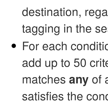
destination, reg
tagging in the se
For each conditio
add up to 50 crite
matches
of a
any
satisfies the con