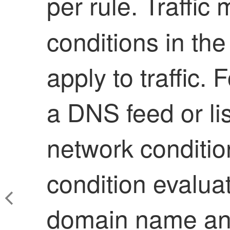
per rule. Traffi
conditions in the 
apply to traffic.
a DNS feed or li
network conditi
condition evaluat
domain name an