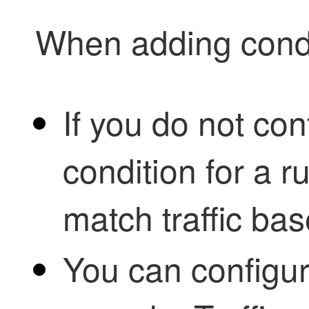
When adding condi
If you do not con
condition for a r
match traffic bas
You can configur