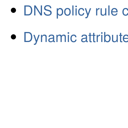
DNS policy rule 
Dynamic attribute