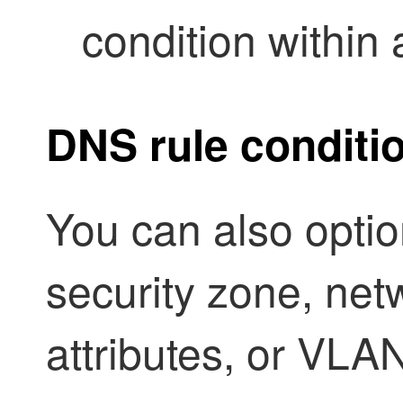
condition within
DNS rule conditi
You can also option
security zone, net
attributes,
or VLAN