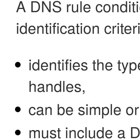
A DNS rule conditio
identification criter
identifies the type
handles,
can be simple o
must include a D