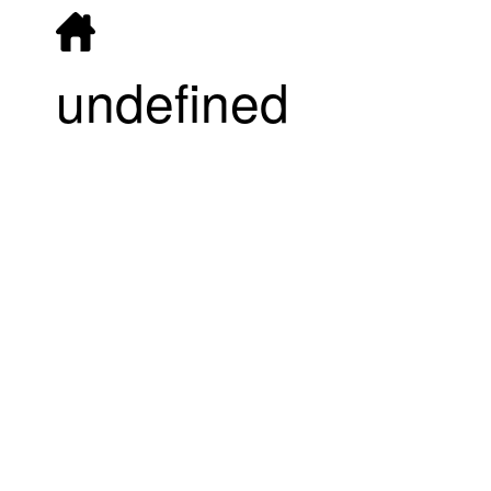
undefined