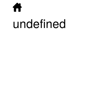
undefined