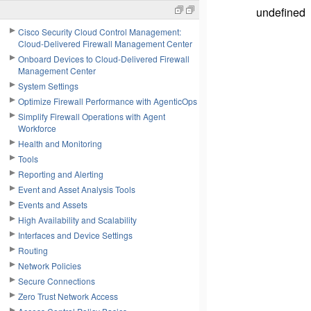
undefined
Cisco Security Cloud Control Management:
Cloud-Delivered Firewall Management Center
Onboard Devices to Cloud-Delivered Firewall
Management Center
System Settings
Optimize Firewall Performance with AgenticOps
Simplify Firewall Operations with Agent
Workforce
Health and Monitoring
Tools
Reporting and Alerting
Event and Asset Analysis Tools
Events and Assets
High Availability and Scalability
Interfaces and Device Settings
Routing
Network Policies
Secure Connections
Zero Trust Network Access