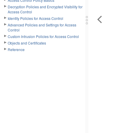
Access Control Policy Basics
Decryption Policies and Encrypted Visibility for
Access Control
Identity Policies for Access Control
Advanced Policies and Settings for Access
Control
Custom Intrusion Policies for Access Control
Objects and Certificates
Reference