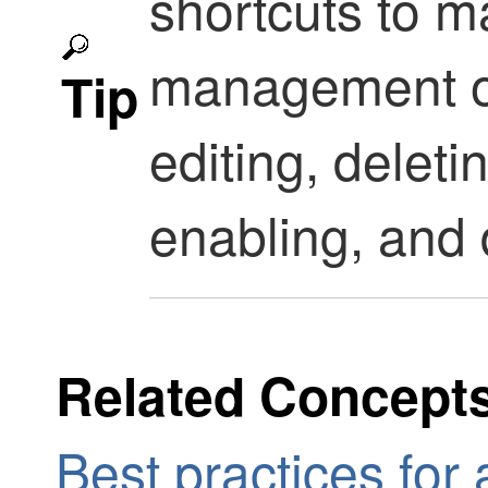
shortcuts to m
management op
Tip
editing, deleti
enabling, and 
Related Concept
Best practices for 