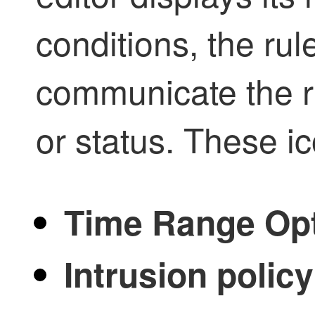
conditions, the rul
communicate the ru
or status. These i
Time Range Op
Intrusion policy