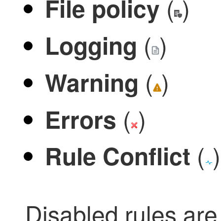
(
)
File policy
(
)
Logging
(
)
Warning
(
)
Errors
(
)
Rule Conflict
Disabled rules a