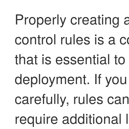
Properly creating 
control rules is a 
that is essential to
deployment. If you
carefully, rules ca
require additional 