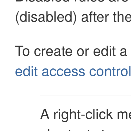
(disabled) after th
To create or edit a
edit access control
A right-click 