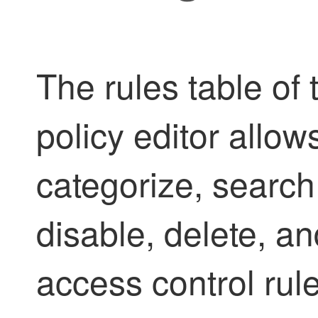
The rules table of 
policy editor allow
categorize, search,
disable, delete, 
access control rule