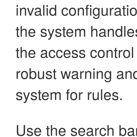
invalid configurati
the system handles
the access control 
robust warning an
system for rules.
Use the search bar t