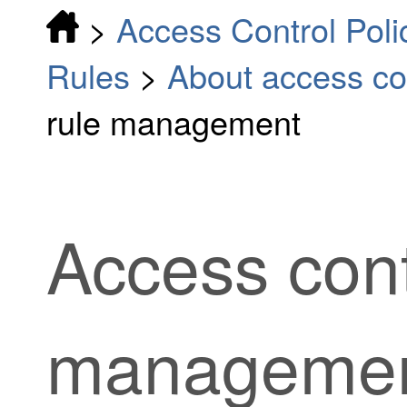
>
Access Control Poli
Rules
>
About access con
rule management
Access cont
manageme