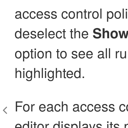
access control poli
deselect the
Show
option to see all ru
highlighted.
For each access con
editor displays it