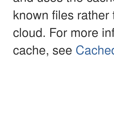
known files rather
cloud. For more in
cache, see
Cached