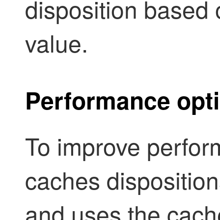
disposition based
value.
Performance opti
To improve perfor
caches disposition
and uses the cache