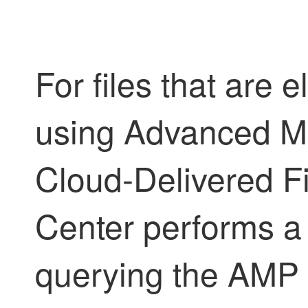
For files that are 
using Advanced Ma
Cloud-Delivered 
Center
performs a
querying the AMP cl