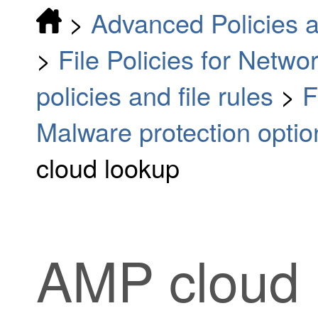
>
Advanced Policies a
>
File Policies for Netw
policies and file rules
>
F
Malware protection optio
cloud lookup
AMP cloud 